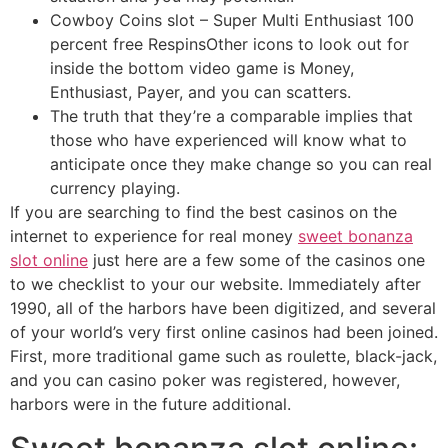
Cowboy Coins slot – Super Multi Enthusiast 100
percent free RespinsOther icons to look out for
inside the bottom video game is Money,
Enthusiast, Payer, and you can scatters.
The truth that they’re a comparable implies that
those who have experienced will know what to
anticipate once they make change so you can real
currency playing.
If you are searching to find the best casinos on the
internet to experience for real money
sweet bonanza
slot online
just here are a few some of the casinos one
to we checklist to your our website. Immediately after
1990, all of the harbors have been digitized, and several
of your world’s very first online casinos had been joined.
First, more traditional game such as roulette, black-jack,
and you can casino poker was registered, however,
harbors were in the future additional.