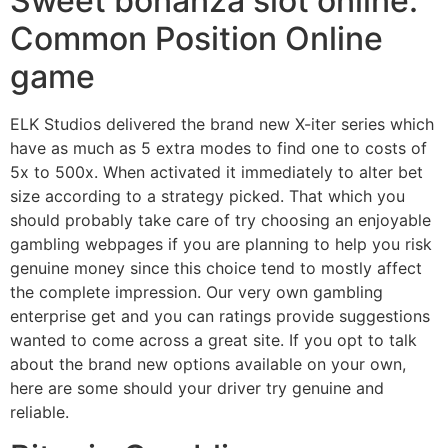
Sweet bonanza slot online:
Common Position Online
game
ELK Studios delivered the brand new X-iter series which
have as much as 5 extra modes to find one to costs of
5x to 500x. When activated it immediately to alter bet
size according to a strategy picked. That which you
should probably take care of try choosing an enjoyable
gambling webpages if you are planning to help you risk
genuine money since this choice tend to mostly affect
the complete impression. Our very own gambling
enterprise get and you can ratings provide suggestions
wanted to come across a great site. If you opt to talk
about the brand new options available on your own,
here are some should your driver try genuine and
reliable.