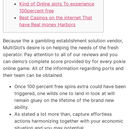
Kind of Online slots To experience
100percent free
Best Casinos on the internet That
have Real money Harbors
Because the a gambling establishment solution vendor,
MultiSlot’s desire is on helping the needs of the fresh
operator. Pay attention to all of our reviews and you
can demo’s complete score provided by for every pokie
online game.
All of the information regarding ports and
their team can be obtained.
Once 100 percent free spins extra could have been
triggered, one wilds one to land in look at will
remain gluey on the lifetime of the brand new
ability.
As stated a lot more than, capture effortless
actions harmonizing together with your economic
situation and you may potential.