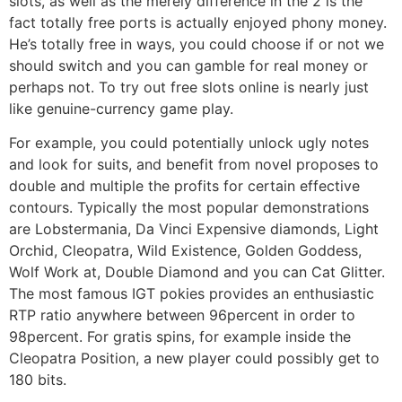
slots, as well as the merely difference in the 2 is the
fact totally free ports is actually enjoyed phony money.
He’s totally free in ways, you could choose if or not we
should switch and you can gamble for real money or
perhaps not. To try out free slots online is nearly just
like genuine-currency game play.
For example, you could potentially unlock ugly notes
and look for suits, and benefit from novel proposes to
double and multiple the profits for certain effective
contours. Typically the most popular demonstrations
are Lobstermania, Da Vinci Expensive diamonds, Light
Orchid, Cleopatra, Wild Existence, Golden Goddess,
Wolf Work at, Double Diamond and you can Cat Glitter.
The most famous IGT pokies provides an enthusiastic
RTP ratio anywhere between 96percent in order to
98percent. For gratis spins, for example inside the
Cleopatra Position, a new player could possibly get to
180 bits.