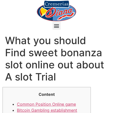
What you should
Find sweet bonanza
slot online out about
A slot Trial
Content
Common Position Online game
Bitcoin Gambling establishment