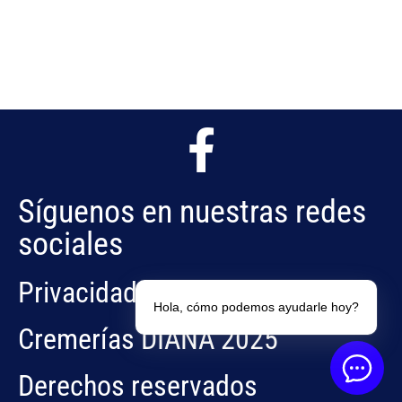
Síguenos en nuestras redes
sociales
Privacidad
Hola, cómo podemos ayudarle hoy?
Cremerías DIANA 2025
Derechos reservados