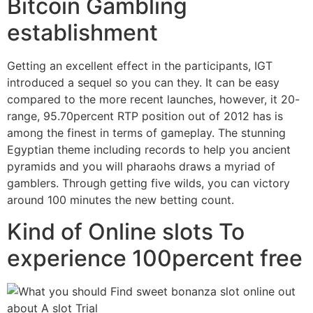
Bitcoin Gambling
establishment
Getting an excellent effect in the participants, IGT
introduced a sequel so you can they. It can be easy
compared to the more recent launches, however, it 20-
range, 95.70percent RTP position out of 2012 has is
among the finest in terms of gameplay. The stunning
Egyptian theme including records to help you ancient
pyramids and you will pharaohs draws a myriad of
gamblers. Through getting five wilds, you can victory
around 100 minutes the new betting count.
Kind of Online slots To
experience 100percent free