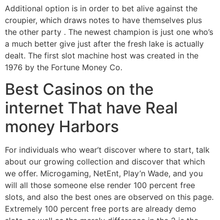
Additional option is in order to bet alive against the
croupier, which draws notes to have themselves plus
the other party . The newest champion is just one who’s
a much better give just after the fresh lake is actually
dealt. The first slot machine host was created in the
1976 by the Fortune Money Co.
Best Casinos on the
internet That have Real
money Harbors
For individuals who wear’t discover where to start, talk
about our growing collection and discover that which
we offer. Microgaming, NetEnt, Play’n Wade, and you
will all those someone else render 100 percent free
slots, and also the best ones are observed on this page.
Extremely 100 percent free ports are already demo