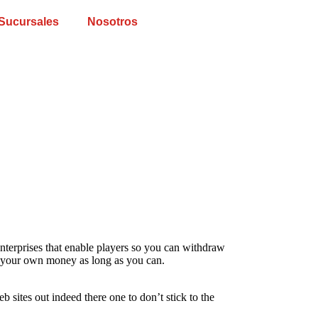
Sucursales
Nosotros
enterprises that enable players so you can withdraw
g your own money as long as you can.
eb sites out indeed there one to don’t stick to the