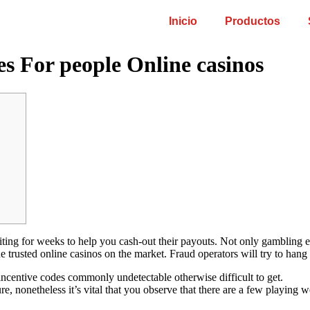
Inicio
Productos
es For people Online casinos
waiting for weeks to help you cash-out their payouts. Not only gambling 
the trusted online casinos on the market.
Fraud operators will try to han
 incentive codes commonly undetectable otherwise difficult to get.
re, nonetheless it’s vital that you observe that there are a few playing w