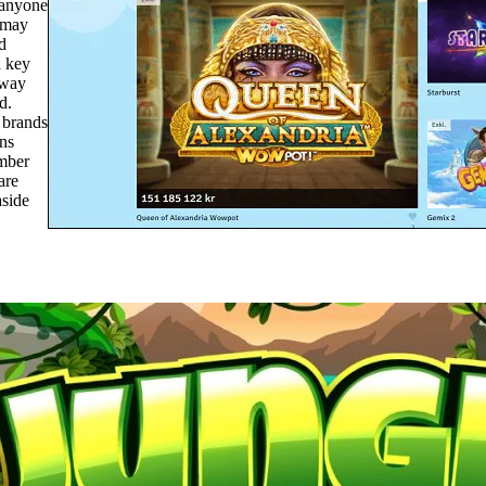
 anyone
 may
d
a key
away
d.
 brands
ns
ember
are
side