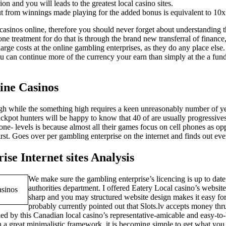
ation and you will leads to the greatest local casino sites.
out from winnings made playing for the added bonus is equivalent to 10x
asinos online, therefore you should never forget about understanding t
e treatment for do that is through the brand new transferral of finance
large costs at the online gambling enterprises, as they do any place else
ou can continue more of the currency your earn than simply at the a fund
ine Casinos
 while the something high requires a keen unreasonably number of year
jackpot hunters will be happy to know that 40 of are usually progressi
ne- levels is because almost all their games focus on cell phones as op
rst. Goes over per gambling enterprise on the internet and finds out eve
se Internet sites Analysis
We make sure the gambling enterprise’s licencing is up to dat
authorities department. I offered Eatery Local casino’s website 
sharp and you may structured website design makes it easy for
probably currently pointed out that Slots.lv accepts money thru 
ied by this Canadian local casino’s representative-amicable and easy-to
 great minimalistic framework, it is becoming simple to get what you a