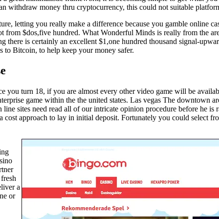
can withdraw money thru cryptocurrency, this could not suitable platfor
ature, letting you really make a difference because you gamble online cas
ot from $dos,five hundred. What Wonderful Minds is really from the are
ing there is certainly an excellent $1,one hundred thousand signal-upwa
s to Bitcoin, to help keep your money safer.
se
ce you turn 18, if you are almost every other video game will be avail
nterprise game within the the united states. Las vegas The downtown ar
line sites need read all of our intricate opinion procedure before he i
cost approach to lay in initial deposit. Fortunately you could select f
ing
sino
rtner
 fresh
liver a
ne or