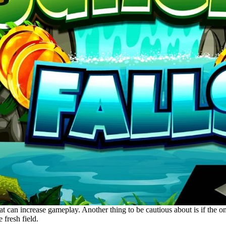
t can increase gameplay. Another thing to be cautious about is if the 
 fresh field.