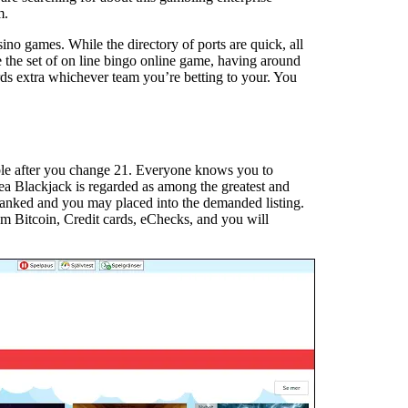
m.
ino games. While the directory of ports are quick, all
 the set of on line bingo online game, having around
rds extra whichever team you’re betting to your. You
able after you change 21. Everyone knows you to
ea Blackjack is regarded as among the greatest and
s ranked and you may placed into the demanded listing.
rom Bitcoin, Credit cards, eChecks, and you will