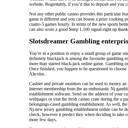
website. Regrettably, if you’d like to deposit and you 
Not any other public casino provides this particular fe
game is different and you can boasts a prize cooking p
cuatro-5 games hourly. In terms of the new sports bett
can also score a good $step 1,100 signal-right up thank
Slotsdreamer Gambling enterpri
You’re in a position to enjoy a small group of game on
definitely blackjack is among the favourite gambling e
more than starred black-jack online game. Gambling on 
Once finished, you happen to be questioned to choose a 
Altcoins .
Cashier and private monitors can be used to money an
internet membership from the an enthusiastic Nj gambl
establishment software. Send on the address of your ca
webpages or visit the fresh casino crate during the a pa
belongings-cased gambling establishment. As well, the
Nj-new jersey gambling establishment online can be de
check, however it predict they when deciding to take o
more few days.