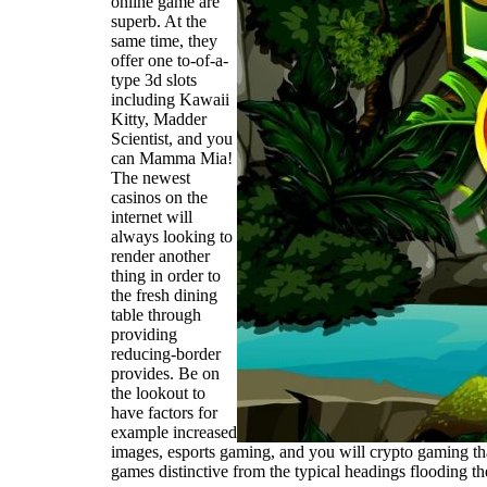
online game are
superb. At the
same time, they
offer one to-of-a-
type 3d slots
including Kawaii
Kitty, Madder
Scientist, and you
can Mamma Mia!
The newest
casinos on the
internet will
always looking to
render another
thing in order to
the fresh dining
table through
providing
reducing-border
provides. Be on
the lookout to
have factors for
example increased
images, esports gaming, and you will crypto gaming tha
games distinctive from the typical headings flooding the