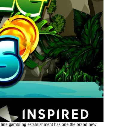
online gambling establishment has one the brand new