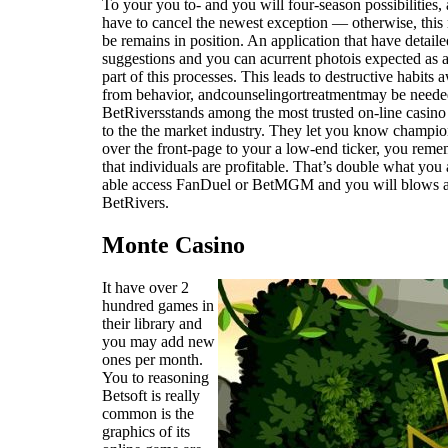
To your you to- and you will four-season possibilities,
have to cancel the newest exception — otherwise, this
be remains in position. An application that have detaile
suggestions and you can acurrent photois expected as 
part of this processes. This leads to destructive habits 
from behavior, andcounselingortreatmentmay be neede
BetRiversstands among the most trusted on-line casino
to the the market industry. They let you know champio
over the front-page to your a low-end ticker, you rem
that individuals are profitable. That’s double what you 
able access FanDuel or BetMGM and you will blows a
BetRivers.
Monte Casino
It have over 2
hundred games in
their library and
you may add new
ones per month.
You to reasoning
Betsoft is really
common is the
graphics of its