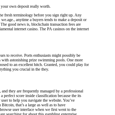
 your own deposit really worth.
he fresh terminology before you sign right up. Any
, we.age., anytime a buyers tends to make a deposit or
. The good news is, blockchain transaction fees are
amental internet casino. The PA casinos on the internet
s to receive. Ports enthusiasts might possibly be
ves with astonishing prize swimming pools. One more
posed to an excellent hitch. Granted, you could play for
rything you crucial in the they.
e, and they are frequently managed by a professional
a perfect score inside classification because the its
 user to help you navigate the website. You’ve
Bitcoin, that’s a large as well as to have
-browse user interface when we first went to the
re searching for about this gambling enterprise