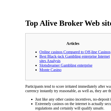
Top Alive Broker Web sit
Articles
Online casinos Compared to Off-line Casinos
Best Black-jack Gambling enterprise Internet
sites Analysis
Slotsdreamer Gambling enterprise
Monte Casino
Participants tend to score irritated immediately after 
currency instantly try reasonable, as well as, they are 
Just like any other casino incentives, no-deposit
Extremely casinos on the internet is actually secu
regulations and certainly will qualify unsafe.