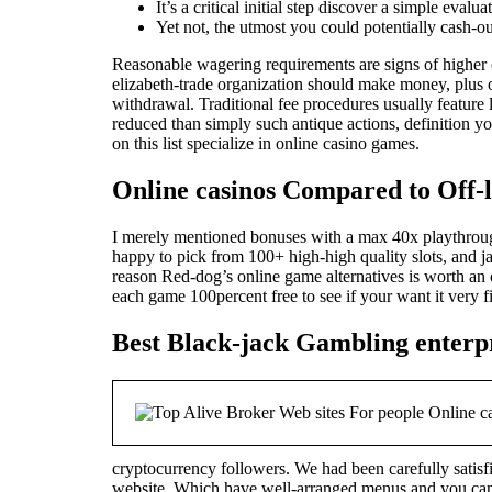
It’s a critical initial step discover a simple evalu
Yet not, the utmost you could potentially cash-
Reasonable wagering requirements are signs of higher c
elizabeth-trade organization should make money, plus on
withdrawal. Traditional fee procedures usually feature 
reduced than simply such antique actions, definition y
on this list specialize in online casino games.
Online casinos Compared to Off-l
I merely mentioned bonuses with a max 40x playthrough
happy to pick from 100+ high-high quality slots, and 
reason Red-dog’s online game alternatives is worth an o
each game 100percent free to see if your want it very fi
Best Black-jack Gambling enterpri
cryptocurrency followers. We had been carefully satisf
website. Which have well-arranged menus and you can a