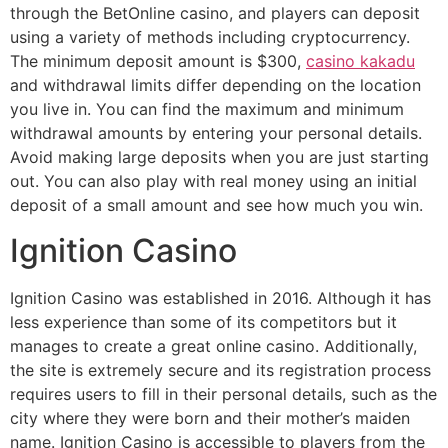
through the BetOnline casino, and players can deposit
using a variety of methods including cryptocurrency.
The minimum deposit amount is $300,
casino kakadu
and withdrawal limits differ depending on the location
you live in. You can find the maximum and minimum
withdrawal amounts by entering your personal details.
Avoid making large deposits when you are just starting
out. You can also play with real money using an initial
deposit of a small amount and see how much you win.
Ignition Casino
Ignition Casino was established in 2016. Although it has
less experience than some of its competitors but it
manages to create a great online casino. Additionally,
the site is extremely secure and its registration process
requires users to fill in their personal details, such as the
city where they were born and their mother’s maiden
name. Ignition Casino is accessible to players from the