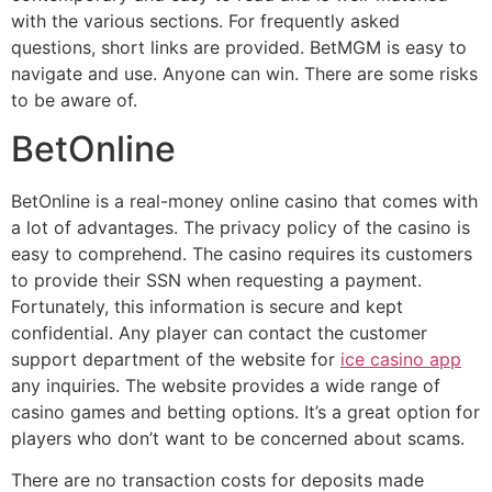
with the various sections. For frequently asked
questions, short links are provided. BetMGM is easy to
navigate and use. Anyone can win. There are some risks
to be aware of.
BetOnline
BetOnline is a real-money online casino that comes with
a lot of advantages. The privacy policy of the casino is
easy to comprehend. The casino requires its customers
to provide their SSN when requesting a payment.
Fortunately, this information is secure and kept
confidential. Any player can contact the customer
support department of the website for
ice casino app
any inquiries. The website provides a wide range of
casino games and betting options. It’s a great option for
players who don’t want to be concerned about scams.
There are no transaction costs for deposits made