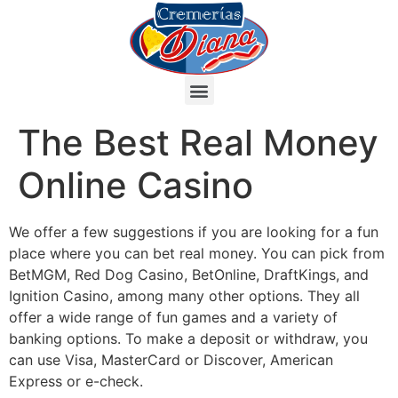
The Best Real Money
Online Casino
We offer a few suggestions if you are looking for a fun
place where you can bet real money. You can pick from
BetMGM, Red Dog Casino, BetOnline, DraftKings, and
Ignition Casino, among many other options. They all
offer a wide range of fun games and a variety of
banking options. To make a deposit or withdraw, you
can use Visa, MasterCard or Discover,
American
Express or e-check.