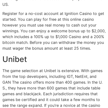
US.
Register for a no-cost account at Ignition Casino to get
started. You can play for free at this online casino
however you must use real money to cash out your
winnings. You can enjoy a welcome bonus up to $2,000,
which includes a 100% up to $1,000 Casino and a 200%
bitcoin match. Before you can withdraw the money you
must wager the bonus amount at least 25 times.
Unibet
The game selection at Unibet is extensive. With games
from the top developers, including IGT, NetEnt, and
GAN The casino offers more than 400 games. In the U.
S., they have more than 600 games that include table
games and blackjack. Each jurisdiction requires that
games be certified and it could take a few months to
see the range expand. If you’re a novice at the casino