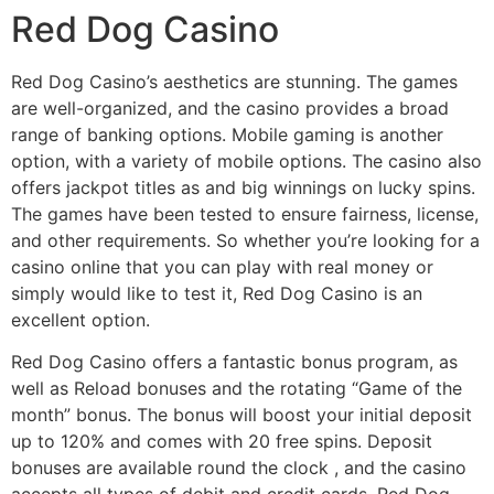
Red Dog Casino
Red Dog Casino’s aesthetics are stunning. The games
are well-organized, and the casino provides a broad
range of banking options. Mobile gaming is another
option, with a variety of mobile options. The casino also
offers jackpot titles as and big winnings on lucky spins.
The games have been tested to ensure fairness, license,
and other requirements. So whether you’re looking for a
casino online that you can play with real money or
simply would like to test it, Red Dog Casino is an
excellent option.
Red Dog Casino offers a fantastic bonus program, as
well as Reload bonuses and the rotating “Game of the
month” bonus. The bonus will boost your initial deposit
up to 120% and comes with 20 free spins. Deposit
bonuses are available round the clock , and the casino
accepts all types of debit and credit cards. Red Dog