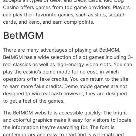
Casino offers games from top game providers. Players
can play their favourite games, such as slots, scratch
cards, and keno, and earn comp points.
BetMGM
There are many advantages of playing at BetMGM.
BetMGM has a wide selection of slot games including 3-
reel classics as well as high-energy video slots. You can
play the casino’s demo mode for no cost, in which
operators offer fake credits. You can return to the site
to earn more fake credits. Demo mode games are not
designed to win real cash however, they are designed
to get a feel of the games.
The BetMGM website is accessible quickly. The bright
and colorful graphics make it easy for visitors to locate
the information they’re searching for. The font is
contemporary and easy to read and is well-matched