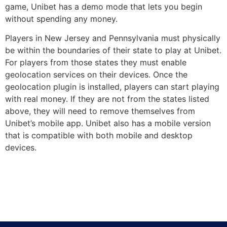
game, Unibet has a demo mode that lets you begin
without spending any money.
Players in New Jersey and Pennsylvania must physically
be within the boundaries of their state to play at Unibet.
For players from those states they must enable
geolocation services on their devices. Once the
geolocation plugin is installed, players can start playing
with real money. If they are not from the states listed
above, they will need to remove themselves from
Unibet’s mobile app. Unibet also has a mobile version
that is compatible with both mobile and desktop
devices.