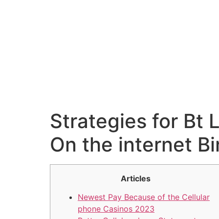
Strategies for Bt
On the internet 
Articles
Newest Pay Because of the Cellular
phone Casinos 2023