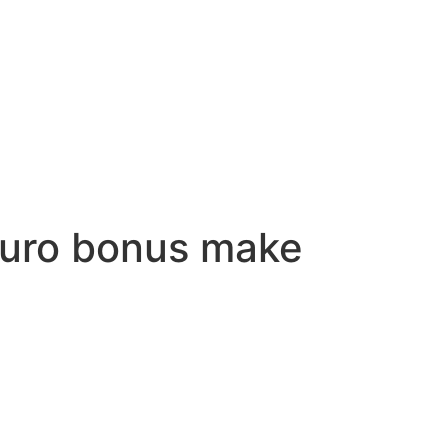
 euro bonus make