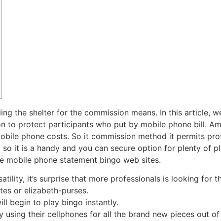
ding the shelter for the commission means. In this article, 
ion to protect participants who put by mobile phone bill. Am
mobile phone costs.
So it commission method it permits prof
 so it is a handy and you can secure option for plenty of pla
the mobile phone statement bingo web sites.
satility, it’s surprise that more professionals is looking for
tes or elizabeth-purses.
ll begin to play bingo instantly.
sing their cellphones for all the brand new pieces out of t