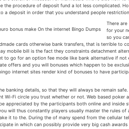
the procedure of deposit fund a lot less complicated. Howe
 a deposit in order that you understand people restrictions
There are
for your n
so you can
made cards otherwise bank transfers, that is terrible to c
 lay mobile bill is the fact they constraints detachment al
ht to go for an option fee mode like bank alternative if not
ate offers and you will bonuses which happen to be exclusi
go internet sites render kind of bonuses to have participan
he banking details, so that they will always be remain safe. 
ent Wi-Fi circle you trust whether or not. Web based poker 
e appreciated by the participants both online and inside 
you will thus constantly players usually master the rules of
ke it to the. During the of many spend from the cellular t
ipate in which can possibly provide very big cash awards fo