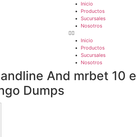
Inicio
Productos
Sucursales
Nosotros
Inicio
Productos
Sucursales
Nosotros
 Landline And mrbet 10
Bingo Dumps