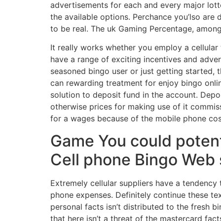
advertisements for each and every major lotte
the available options. Perchance you’lso are
to be real. The uk Gaming Percentage, among 
It really works whether you employ a cellular
have a range of exciting incentives and adver
seasoned bingo user or just getting started, t
can rewarding treatment for enjoy bingo onli
solution to deposit fund in the account. Depo
otherwise prices for making use of it commiss
for a wages because of the mobile phone co
Game You could potenti
Cell phone Bingo Web 
Extremely cellular suppliers have a tendency
phone expenses. Definitely continue these te
personal facts isn’t distributed to the fres
that here isn’t a threat of the mastercard fact