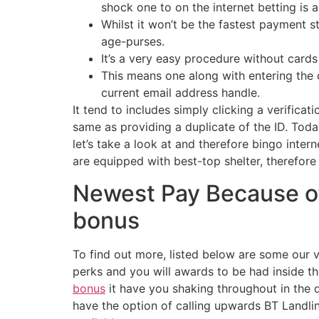
shock one to on the internet betting is al
Whilst it won’t be the fastest payment st
age-purses.
It’s a very easy procedure without cards
This means one along with entering the c
current email address handle.
It tend to includes simply clicking a verifica
same as providing a duplicate of the ID. Tod
let’s take a look at and therefore bingo intern
are equipped with best-top shelter, therefore
Newest Pay Because of
bonus
To find out more, listed below are some our v
perks and you will awards to be had inside th
bonus
it have you shaking throughout in the d
have the option of calling upwards BT Landline