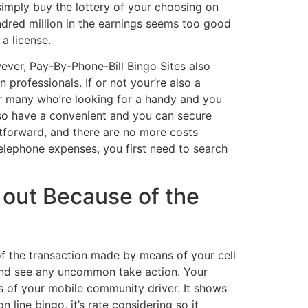
simply buy the lottery of your choosing on
ndred million in the earnings seems too good
a license.
wever, Pay-By-Phone-Bill Bingo Sites also
professionals. If or not your’re also a
 for many who’re looking for a handy and you
lso have a convenient and you can secure
htforward, and there are no more costs
telephone expenses, you first need to search
 out Because of the
of the transaction made by means of your cell
 and see any uncommon take action. Your
s of your mobile community driver. It shows
 line bingo, it’s rate considering so it