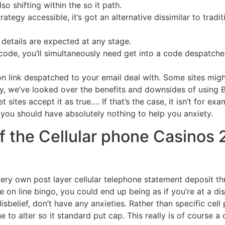
so shifting within the so it path.
rategy accessible, it’s got an alternative dissimilar to tra
 details are expected at any stage.
ode, you’ll simultaneously need get into a code despatched
tion link despatched to your email deal with. Some sites mig
ay, we’ve looked over the benefits and downsides of using 
et sites accept it as true…. If that’s the case, it isn’t for 
 you should have absolutely nothing to help you anxiety.
 the Cellular phone Casinos 
ery own post layer cellular telephone statement deposit thr
e on line bingo, you could end up being as if you’re at a di
isbelief, don’t have any anxieties. Rather than specific cel
 to alter so it standard put cap. This really is of course 