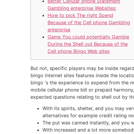
Better Cellular phone Statement
Gambling enterprise Websites;
How to pick The right Spend
Because of the Cell phone Gambling
enterprise
Game You could potentially Gamble
During the Shell out Because of the
Cell phone Bingo Web sites
But not, specific players may be inside regar
bingo internet sites features inside the locat
bingo ‘s the experience to expend from the 
mobile cellular phone bill or prepaid harmony,
expected questions relating to shell out by 
With its spirits, shelter, and you may ver
alternatives for example credit rating no
The put was canned instantly, and you wi
With increased and a lot more somebody u