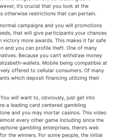
ver, it’s crucial that you look at the
 otherwise restrictions that can pertain.
 normal campaigns and you will promotions
eeds, that will give participants your chances
 victory more awards. This makes it far safe
on and you can profile theft. One of many
ternatives. Because you can’t withdraw money
 elizabeth-wallets. Mobile being compatible at
vely offered to cellular consumers. Of many
ts which deposit financing utilizing their
You will want to, obviously, just get into
are a leading card centered gambling
stone and you may mortar casinos. This video
 almost every other game including since the
elephone gambling enterprises, there’s web
r the winners. For some people, the initial