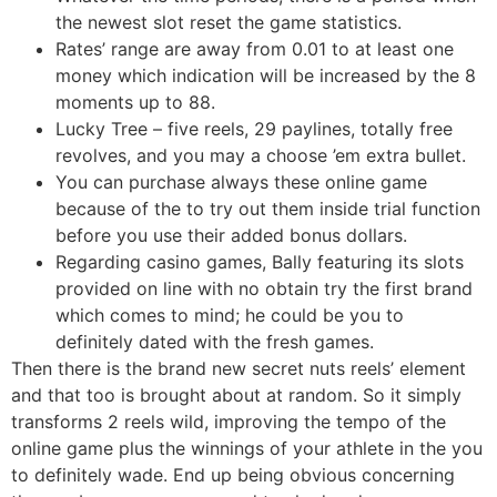
the newest slot reset the game statistics.
Rates’ range are away from 0.01 to at least one
money which indication will be increased by the 8
moments up to 88.
Lucky Tree – five reels, 29 paylines, totally free
revolves, and you may a choose ’em extra bullet.
You can purchase always these online game
because of the to try out them inside trial function
before you use their added bonus dollars.
Regarding casino games, Bally featuring its slots
provided on line with no obtain try the first brand
which comes to mind; he could be you to
definitely dated with the fresh games.
Then there is the brand new secret nuts reels’ element
and that too is brought about at random. So it simply
transforms 2 reels wild, improving the tempo of the
online game plus the winnings of your athlete in the you
to definitely wade. End up being obvious concerning