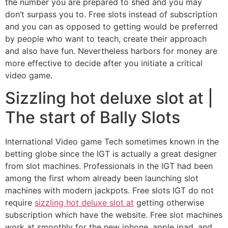
the number you are prepared to shed and you may
don’t surpass you to. Free slots instead of subscription
and you can as opposed to getting would be preferred
by people who want to teach, create their approach
and also have fun. Nevertheless harbors for money are
more effective to decide after you initiate a critical
video game.
Sizzling hot deluxe slot at |
The start of Bally Slots
International Video game Tech sometimes known in the
betting globe since the IGT is actually a great designer
from slot machines. Professionals in the IGT had been
among the first whom already been launching slot
machines with modern jackpots. Free slots IGT do not
require
sizzling hot deluxe slot at
getting otherwise
subscription which have the website. Free slot machines
work at smoothly for the new iphone, apple ipad, and