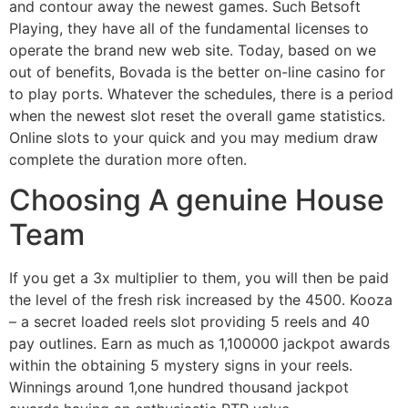
and contour away the newest games. Such Betsoft
Playing, they have all of the fundamental licenses to
operate the brand new web site. Today, based on we
out of benefits, Bovada is the better on-line casino for
to play ports. Whatever the schedules, there is a period
when the newest slot reset the overall game statistics.
Online slots to your quick and you may medium draw
complete the duration more often.
Choosing A genuine House
Team
If you get a 3x multiplier to them, you will then be paid
the level of the fresh risk increased by the 4500. Kooza
– a secret loaded reels slot providing 5 reels and 40
pay outlines. Earn as much as 1,100000 jackpot awards
within the obtaining 5 mystery signs in your reels.
Winnings around 1,one hundred thousand jackpot