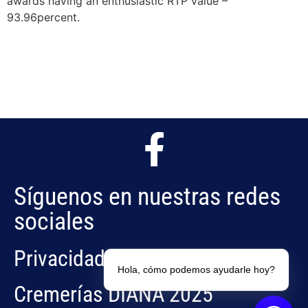
awards having an enthusiastic RTP value –
93.96percent.
Síguenos en nuestras redes
sociales
Privacidad
Hola, cómo podemos ayudarle hoy?
Cremerías DIANA 2025