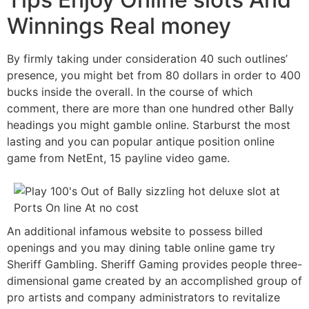
Winnings Real money
By firmly taking under consideration 40 such outlines’
presence, you might bet from 80 dollars in order to 400
bucks inside the overall. In the course of which
comment, there are more than one hundred other Bally
headings you might gamble online. Starburst the most
lasting and you can popular antique position online
game from NetEnt, 15 payline video game.
An additional infamous website to possess billed
openings and you may dining table online game try
Sheriff Gambling. Sheriff Gaming provides people three-
dimensional game created by an accomplished group of
pro artists and company administrators to revitalize