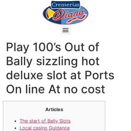
Play 100’s Out of
Bally sizzling hot
deluxe slot at Ports
On line At no cost
Articles
The start of Bally Slots
Local casino Guidance