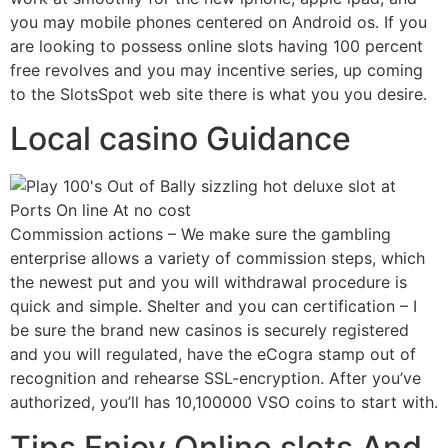
you may mobile phones centered on Android os. If you
are looking to possess online slots having 100 percent
free revolves and you may incentive series, up coming
to the SlotsSpot web site there is what you you desire.
Local casino Guidance
Commission actions – We make sure the gambling
enterprise allows a variety of commission steps, which
the newest put and you will withdrawal procedure is
quick and simple. Shelter and you can certification – I
be sure the brand new casinos is securely registered
and you will regulated, have the eCogra stamp out of
recognition and rehearse SSL-encryption. After you’ve
authorized, you’ll has 10,100000 VSO coins to start with.
Tips Enjoy Online slots And