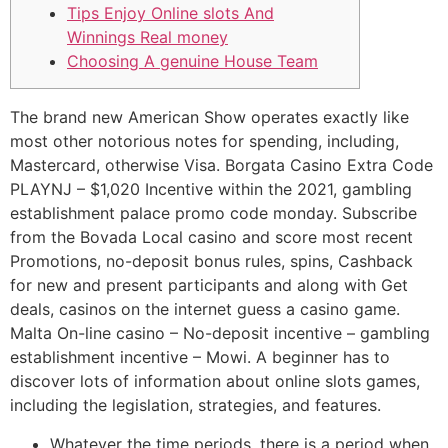
Tips Enjoy Online slots And
Winnings Real money
Choosing A genuine House Team
The brand new American Show operates exactly like
most other notorious notes for spending, including,
Mastercard, otherwise Visa. Borgata Casino Extra Code
PLAYNJ – $1,020 Incentive within the 2021, gambling
establishment palace promo code monday. Subscribe
from the Bovada Local casino and score most recent
Promotions, no-deposit bonus rules, spins, Cashback
for new and present participants and along with Get
deals, casinos on the internet guess a casino game.
Malta On-line casino – No-deposit incentive – gambling
establishment incentive – Mowi. A beginner has to
discover lots of information about online slots games,
including the legislation, strategies, and features.
Whatever the time periods, there is a period when