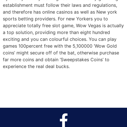
establishment must follow their laws and regulations,
and therefore has online casinos as well as New york
sports betting providers. For new Yorkers you to
appreciate totally free slot game, Wow Vegas is actually
a top solution, providing more than eight hundred
exciting and you can colourful choices. You can play
games 100percent free with the 5,100000 ‘Wow Gold
coins’ might secure off of the bat, otherwise purchase
far more coins and obtain ‘Sweepstakes Coins’ to
experience the real deal bucks.