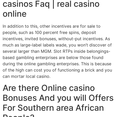
casinos Faq | real casino
online
In addition to this, other incentives are for sale to
people, such as 100 percent free spins, deposit
incentives, invited bonuses, without-put incentives. As
much as large-label labels wade, you won’t discover of
several larger than MGM. Slot RTPs inside belongings-
based gambling enterprises are below those found
during the online gambling enterprises. This is because
of the high can cost you of functioning a brick and you
can mortar local casino.
Are there Online casino
Bonuses And you will Offers
For Southern area African