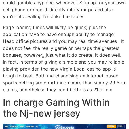
could gamble anyplace, whenever. Sign up for your own
cell phone or record-directly into your pc and also
you’re also willing to strike the tables.
Page loading times will likely be quick, plus the
application have to have enough ability to manage
Head office pictures and you may real time avenues . It
does not feel the really game or perhaps the greatest
bonuses, however,, just what it do create, it does well.
In fact, in terms of giving a simple and you may reliable
playing provider, the new Virgin Local casino app is
tough to beat. Both merchandising an internet-based
sports betting are court much more than simply 29 You
claims, nonetheless they need bettors as 21 or old.
In charge Gaming Within
the Nj-new jersey