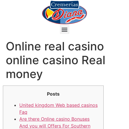
Online real casino
online casino Real
money
Posts
United kingdom Web based casinos
Faq
Are there Online casino Bonuses
And you will Offers For Southern