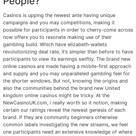
People?
Casinos is upping the newest ante having unique
campaigns and you may competitions, making it
possible for participants in order to cherry-come across
now offers you to resonate making use of their
gambling build. Which have elizabeth-wallets
revolutionizing deal rate, it’s simpler than before to have
participants to view its earnings swiftly. The brand new
online casinos are made having a mobile-first approach
and supply and you may unparalleled gambling feel for
the shorter windows. But not, knowing the origins and
also the communities behind the brand new United
kingdom online casinos might be tricky. At the
NewCasinoUK.com, i really worth so it notion, making
certain our ratings reveal the newest genesis of each
brand. If they are community beginners otherwise
common labels investigating the new streams, we feel
one participants need an extensive knowledge of where