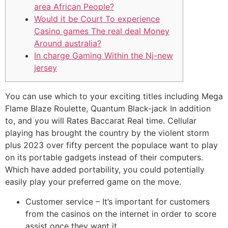
area African People?
Would it be Court To experience
Casino games The real deal Money
Around australia?
In charge Gaming Within the Nj-new
jersey
You can use which to your exciting titles including Mega
Flame Blaze Roulette, Quantum Black-jack In addition
to, and you will Rates Baccarat Real time. Cellular
playing has brought the country by the violent storm
plus 2023 over fifty percent the populace want to play
on its portable gadgets instead of their computers.
Which have added portability, you could potentially
easily play your preferred game on the move.
Customer service – It’s important for customers
from the casinos on the internet in order to score
assist once they want it.