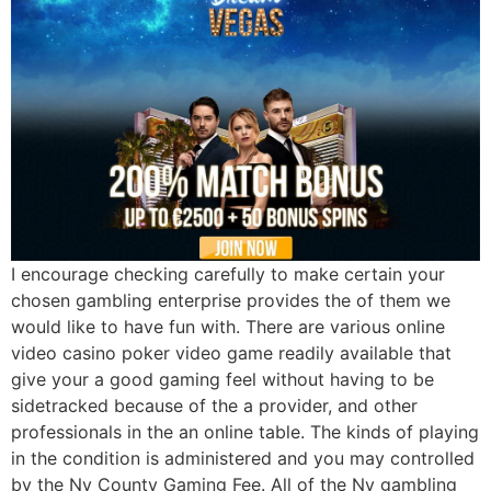
I encourage checking carefully to make certain your
chosen gambling enterprise provides the of them we
would like to have fun with. There are various online
video casino poker video game readily available that
give your a good gaming feel without having to be
sidetracked because of the a provider, and other
professionals in the an online table. The kinds of playing
in the condition is administered and you may controlled
by the Ny County Gaming Fee. All of the Ny gambling