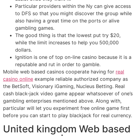
Particular providers within the Ny can give access
to DFS so that you might discover the group while
also having a great time on the ports or alive
gambling games.
The good thing is that the lowest put try $20,
while the limit increases to help you 500,000
dollars.
Ignition is one of top on-line casino because it is a
reputable and rut in order to gamble.
Mobile web based casinos cooperate having for
real
casino online
example reliable authorized company as
the BetSoft, Visionary iGaming, Nucleus Betting. Real
cash black-jack video game appear whatsoever of one’s
gambling enterprises mentioned above. Along with,
particular will let you experiment free online game first
before you can start to play blackjack for real currency.
United kingdom Web based