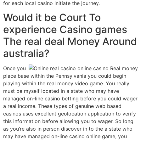
for each local casino initiate the journey.
Would it be Court To
experience Casino games
The real deal Money Around
australia?
Once you
place base within the Pennsylvania you could begin
playing within the real money video game. You really
must be myself located in a state who may have
managed on-line casino betting before you could wager
a real income. These types of genuine web based
casinos uses excellent geolocation application to verify
this information before allowing you to wager. So long
as you’re also in person discover in to the a state who
may have managed on-line casino online game, you