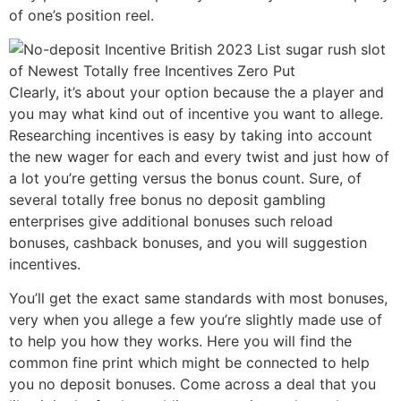
of one’s position reel.
Clearly, it’s about your option because the a player and
you may what kind out of incentive you want to allege.
Researching incentives is easy by taking into account
the new wager for each and every twist and just how of
a lot you’re getting versus the bonus count. Sure, of
several totally free bonus no deposit gambling
enterprises give additional bonuses such reload
bonuses, cashback bonuses, and you will suggestion
incentives.
You’ll get the exact same standards with most bonuses,
very when you allege a few you’re slightly made use of
to help you how they works. Here you will find the
common fine print which might be connected to help
you no deposit bonuses. Come across a deal that you