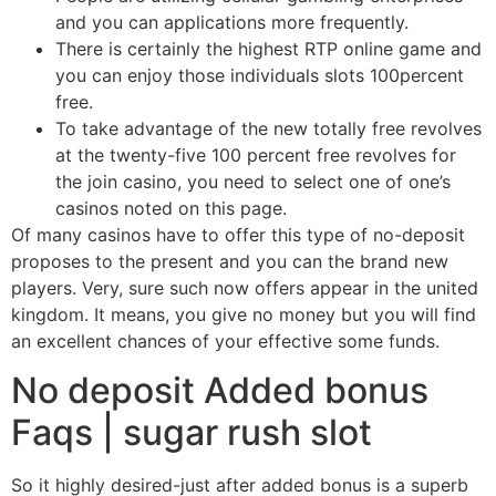
and you can applications more frequently.
There is certainly the highest RTP online game and
you can enjoy those individuals slots 100percent
free.
To take advantage of the new totally free revolves
at the twenty-five 100 percent free revolves for
the join casino, you need to select one of one’s
casinos noted on this page.
Of many casinos have to offer this type of no-deposit
proposes to the present and you can the brand new
players. Very, sure such now offers appear in the united
kingdom. It means, you give no money but you will find
an excellent chances of your effective some funds.
No deposit Added bonus
Faqs | sugar rush slot
So it highly desired-just after added bonus is a superb