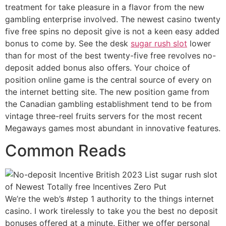
treatment for take pleasure in a flavor from the new
gambling enterprise involved. The newest casino twenty
five free spins no deposit give is not a keen easy added
bonus to come by. See the desk
sugar rush slot
lower
than for most of the best twenty-five free revolves no-
deposit added bonus also offers. Your choice of
position online game is the central source of every on
the internet betting site. The new position game from
the Canadian gambling establishment tend to be from
vintage three-reel fruits servers for the most recent
Megaways games most abundant in innovative features.
Common Reads
We’re the web’s #step 1 authority to the things internet
casino. I work tirelessly to take you the best no deposit
bonuses offered at a minute. Either we offer personal