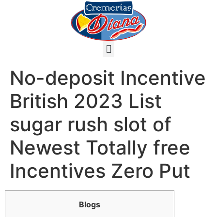
No-deposit Incentive
British 2023 List
sugar rush slot of
Newest Totally free
Incentives Zero Put
Blogs