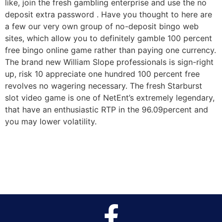
like, join the fresh gambling enterprise and use the no
deposit extra password . Have you thought to here are
a few our very own group of no-deposit bingo web
sites, which allow you to definitely gamble 100 percent
free bingo online game rather than paying one currency.
The brand new William Slope professionals is sign-right
up, risk 10 appreciate one hundred 100 percent free
revolves no wagering necessary. The fresh Starburst
slot video game is one of NetEnt’s extremely legendary,
that have an enthusiastic RTP in the 96.09percent and
you may lower volatility.