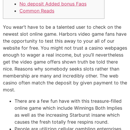
No deposit Added bonus Faqs
Common Reads
You wear’t have to be a talented user to check on the
newest slot online game. Harbors video game fans have
the opportunity to test this away to your all of our
website for free. You might not trust a casino webpages
enough to wager a real income, but you’ll nevertheless
get the video game offers shown truth be told there
nice. Reasons why somebody seeks slots rather than
membership are many and incredibly other.
The web
casino often match the deposit by given payment to the
most.
There are a few fun have with this treasure-filled
online game which include Winnings Both Implies
as well as the increasing Starburst insane which
causes the fresh totally free respins round.
People are utilizing cellular gambling enterprises