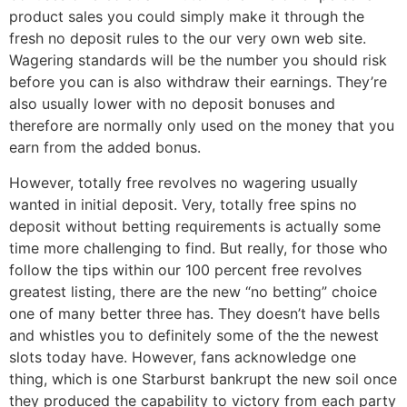
product sales you could simply make it through the
fresh no deposit rules to the our very own web site.
Wagering standards will be the number you should risk
before you can is also withdraw their earnings. They’re
also usually lower with no deposit bonuses and
therefore are normally only used on the money that you
earn from the added bonus.
However, totally free revolves no wagering usually
wanted in initial deposit. Very, totally free spins no
deposit without betting requirements is actually some
time more challenging to find. But really, for those who
follow the tips within our 100 percent free revolves
greatest listing, there are the new “no betting” choice
one of many better three has. They doesn’t have bells
and whistles you to definitely some of the the newest
slots today have. However, fans acknowledge one
thing, which is one Starburst bankrupt the new soil once
they produced the capability to victory from each party