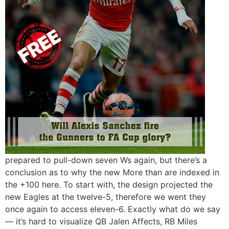
prepared to pull-down seven Ws again, but there’s a
conclusion as to why the new More than are indexed in
the +100 here. To start with, the design projected the
new Eagles at the twelve-5, therefore we went they
once again to access eleven-6. Exactly what do we say
— it’s hard to visualize QB Jalen Affects, RB Miles