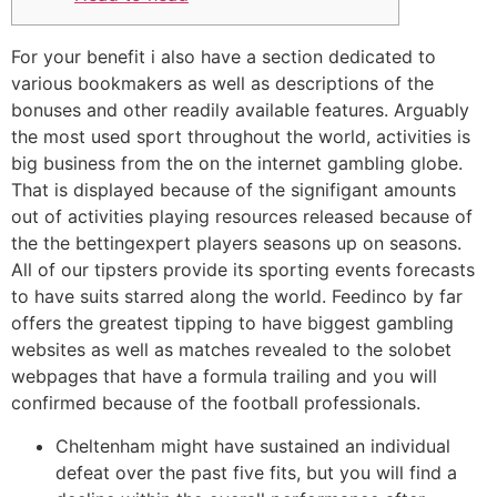
For your benefit i also have a section dedicated to
various bookmakers as well as descriptions of the
bonuses and other readily available features. Arguably
the most used sport throughout the world, activities is
big business from the on the internet gambling globe.
That is displayed because of the signifigant amounts
out of activities playing resources released because of
the the bettingexpert players seasons up on seasons.
All of our tipsters provide its sporting events forecasts
to have suits starred along the world. Feedinco by far
offers the greatest tipping to have biggest gambling
websites as well as matches revealed to the solobet
webpages that have a formula trailing and you will
confirmed because of the football professionals.
Cheltenham might have sustained an individual
defeat over the past five fits, but you will find a