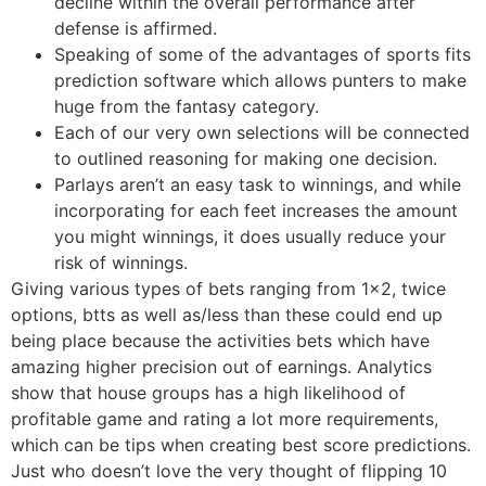
decline within the overall performance after
defense is affirmed.
Speaking of some of the advantages of sports fits
prediction software which allows punters to make
huge from the fantasy category.
Each of our very own selections will be connected
to outlined reasoning for making one decision.
Parlays aren’t an easy task to winnings, and while
incorporating for each feet increases the amount
you might winnings, it does usually reduce your
risk of winnings.
Giving various types of bets ranging from 1×2, twice
options, btts as well as/less than these could end up
being place because the activities bets which have
amazing higher precision out of earnings. Analytics
show that house groups has a high likelihood of
profitable game and rating a lot more requirements,
which can be tips when creating best score predictions.
Just who doesn’t love the very thought of flipping 10