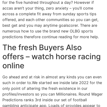
for the five hundred throughout a day? However if
accas aren’t your thing, zero anxiety – you’ll come
across a complete fit away from sunday sports tips
offered, and each other communities so you can get,
best get and you may anytime goalscorer. There are
numerous how to use the brand new OLBG sports
predictions therefore continue reading for more help.
The fresh Buyers Also
offers – watch horse racing
online
Go ahead and at risk in almost any kinds you can even
such in order to.We started we inside late 2022 for the
only point of altering the fresh existence in our
profiles/investors so you can Millionaires. Round Wager
Predictions ranks 3rd inside our set of football
gambling anticipate app. Loads of provides appear to