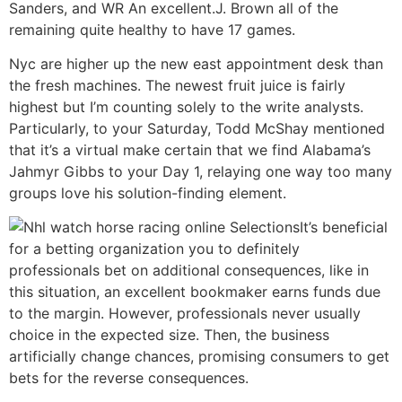
Sanders, and WR An excellent.J. Brown all of the
remaining quite healthy to have 17 games.
Nyc are higher up the new east appointment desk than
the fresh machines. The newest fruit juice is fairly
highest but I’m counting solely to the write analysts.
Particularly, to your Saturday, Todd McShay mentioned
that it’s a virtual make certain that we find Alabama’s
Jahmyr Gibbs to your Day 1, relaying one way too many
groups love his solution-finding element.
It’s beneficial
for a betting organization you to definitely
professionals bet on additional consequences, like in
this situation, an excellent bookmaker earns funds due
to the margin. However, professionals never usually
choice in the expected size. Then, the business
artificially change chances, promising consumers to get
bets for the reverse consequences.