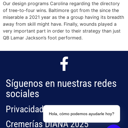
Our design programs Carolina regarding the directory
of tree-to-four wins. Baltimore got from the since the
miserable a 2021 year as the a group having its breadth
away from skill might have. Finally, wounds played a
very important part in order to their strategy than just
QB Lamar Jackson’s foot performed.
Síguenos en nuestras redes
sociales
Privacidad
Hola, cómo podemos ayudarle hoy?
Cremerías DIANA 2025