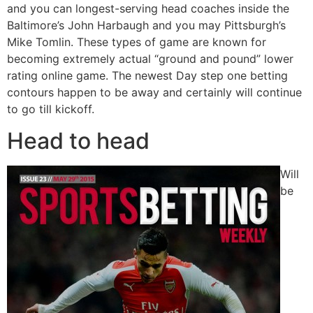
and you can longest-serving head coaches inside the
Baltimore’s John Harbaugh and you may Pittsburgh’s
Mike Tomlin. These types of game are known for
becoming extremely actual “ground and pound” lower
rating online game. The newest Day step one betting
contours happen to be away and certainly will continue
to go till kickoff.
Head to head
Will
be