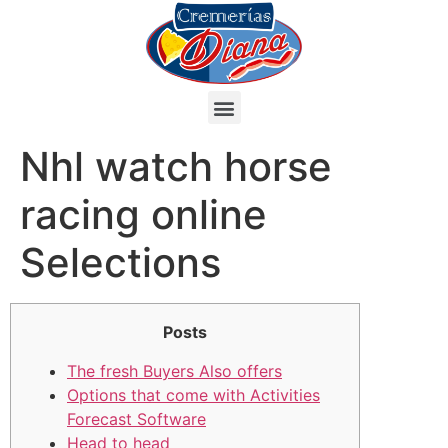
Nhl watch horse
racing online
Selections
Posts
The fresh Buyers Also offers
Options that come with Activities
Forecast Software
Head to head