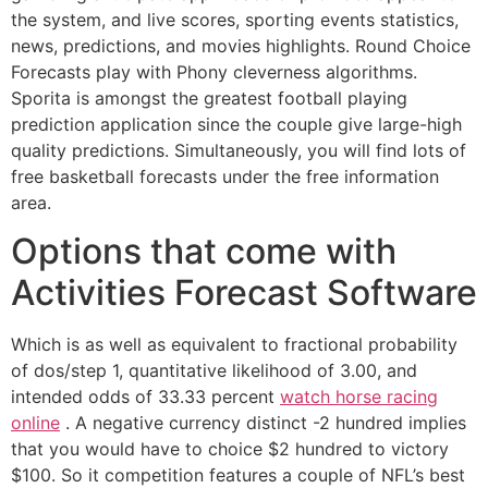
the system, and live scores, sporting events statistics,
news, predictions, and movies highlights. Round Choice
Forecasts play with Phony cleverness algorithms.
Sporita is amongst the greatest football playing
prediction application since the couple give large-high
quality predictions. Simultaneously, you will find lots of
free basketball forecasts under the free information
area.
Options that come with
Activities Forecast Software
Which is as well as equivalent to fractional probability
of dos/step 1, quantitative likelihood of 3.00, and
intended odds of 33.33 percent
watch horse racing
online
. A negative currency distinct -2 hundred implies
that you would have to choice $2 hundred to victory
$100. So it competition features a couple of NFL’s best