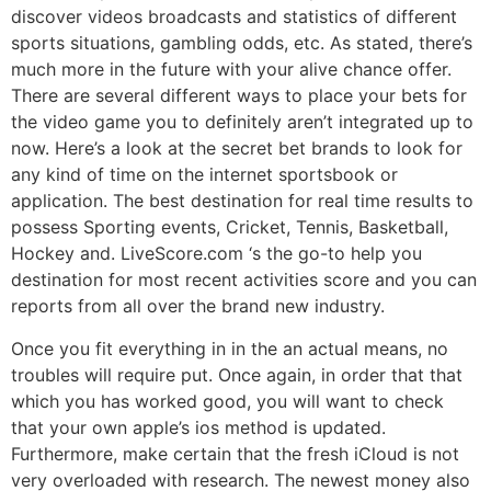
discover videos broadcasts and statistics of different
sports situations, gambling odds, etc. As stated, there’s
much more in the future with your alive chance offer.
There are several different ways to place your bets for
the video game you to definitely aren’t integrated up to
now. Here’s a look at the secret bet brands to look for
any kind of time on the internet sportsbook or
application. The best destination for real time results to
possess Sporting events, Cricket, Tennis, Basketball,
Hockey and. LiveScore.com ‘s the go-to help you
destination for most recent activities score and you can
reports from all over the brand new industry.
Once you fit everything in in the an actual means, no
troubles will require put. Once again, in order that that
which you has worked good, you will want to check
that your own apple’s ios method is updated.
Furthermore, make certain that the fresh iCloud is not
very overloaded with research. The newest money also