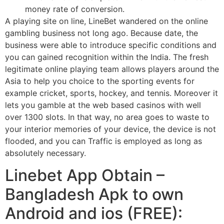
money rate of conversion.
A playing site on line, LineBet wandered on the online
gambling business not long ago. Because date, the
business were able to introduce specific conditions and
you can gained recognition within the India. The fresh
legitimate online playing team allows players around the
Asia to help you choice to the sporting events for
example cricket, sports, hockey, and tennis. Moreover it
lets you gamble at the web based casinos with well
over 1300 slots. In that way, no area goes to waste to
your interior memories of your device, the device is not
flooded, and you can Traffic is employed as long as
absolutely necessary.
Linebet App Obtain –
Bangladesh Apk to own
Android and ios (FREE):