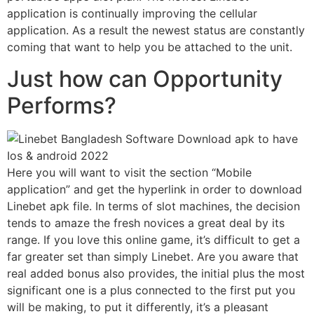
application is continually improving the cellular
application. As a result the newest status are constantly
coming that want to help you be attached to the unit.
Just how can Opportunity
Performs?
Here you will want to visit the section “Mobile
application” and get the hyperlink in order to download
Linebet apk file. In terms of slot machines, the decision
tends to amaze the fresh novices a great deal by its
range. If you love this online game, it’s difficult to get a
far greater set than simply Linebet. Are you aware that
real added bonus also provides, the initial plus the most
significant one is a plus connected to the first put you
will be making, to put it differently, it’s a pleasant