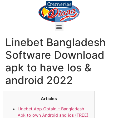
Linebet Bangladesh
Software Download
apk to have Ios &
android 2022
Articles
Linebet App Obtain – Bangladesh
Apk to own Android and ios (FREE)