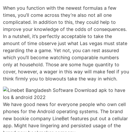
When you function with the newest formulas a few
times, you’ll come across they’re also not all one
complicated. In addition to this, they could help to
improve your knowledge of the odds of consequences.
In a nutshell, it’s perfectly acceptable to take the
amount of time observe just what Las vegas must state
regarding the a game. Yet not, you can rest assured
which you’ll become watching comparable numbers
only at household. Those are some huge quantity to
cover, however, a wager in this way will make feel if you
think firmly you to blowouts take the way in which.
We have good news for everyone people who own cell
phones for the Android operating systems. The brand
new bookie company LineBet features put out a cellular
app. Might have lingering and persisted usage of the