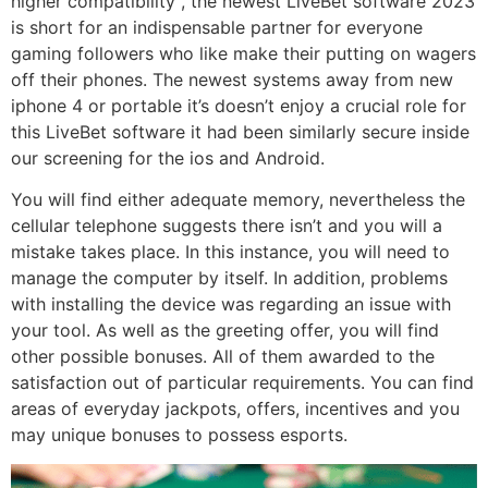
higher compatibility , the newest LiveBet software 2023
is short for an indispensable partner for everyone
gaming followers who like make their putting on wagers
off their phones. The newest systems away from new
iphone 4 or portable it’s doesn’t enjoy a crucial role for
this LiveBet software it had been similarly secure inside
our screening for the ios and Android.
You will find either adequate memory, nevertheless the
cellular telephone suggests there isn’t and you will a
mistake takes place. In this instance, you will need to
manage the computer by itself. In addition, problems
with installing the device was regarding an issue with
your tool. As well as the greeting offer, you will find
other possible bonuses. All of them awarded to the
satisfaction out of particular requirements. You can find
areas of everyday jackpots, offers, incentives and you
may unique bonuses to possess esports.