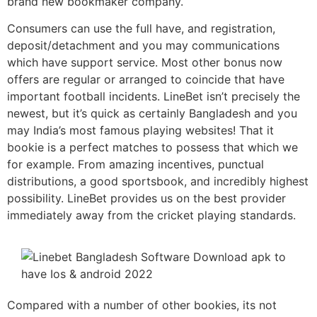
brand new bookmaker company.
Consumers can use the full have, and registration,
deposit/detachment and you may communications
which have support service. Most other bonus now
offers are regular or arranged to coincide that have
important football incidents. LineBet isn’t precisely the
newest, but it’s quick as certainly Bangladesh and you
may India’s most famous playing websites! That it
bookie is a perfect matches to possess that which we
for example. From amazing incentives, punctual
distributions, a good sportsbook, and incredibly highest
possibility. LineBet provides us on the best provider
immediately away from the cricket playing standards.
Compared with a number of other bookies, its not