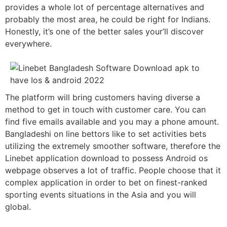
provides a whole lot of percentage alternatives and
probably the most area, he could be right for Indians.
Honestly, it’s one of the better sales your’ll discover
everywhere.
The platform will bring customers having diverse a
method to get in touch with customer care. You can
find five emails available and you may a phone amount.
Bangladeshi on line bettors like to set activities bets
utilizing the extremely smoother software, therefore the
Linebet application download to possess Android os
webpage observes a lot of traffic. People choose that it
complex application in order to bet on finest-ranked
sporting events situations in the Asia and you will
global.