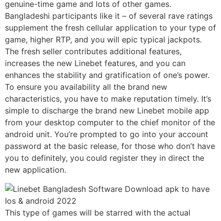
genuine-time game and lots of other games.
Bangladeshi participants like it – of several rave ratings
supplement the fresh cellular application to your type of
game, higher RTP, and you will epic typical jackpots.
The fresh seller contributes additional features,
increases the new Linebet features, and you can
enhances the stability and gratification of one’s power.
To ensure you availability all the brand new
characteristics, you have to make reputation timely. It’s
simple to discharge the brand new Linebet mobile app
from your desktop computer to the chief monitor of the
android unit. You’re prompted to go into your account
password at the basic release, for those who don’t have
you to definitely, you could register they in direct the
new application.
This type of games will be starred with the actual