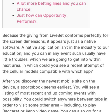
A lot more betting lines and you can
chance
Just how can Opportunity
Performs?
Because the giving from LiveBet conforms perfectly for
the screen dimensions, it appears just as a native
software. A native application isn’t in the industry to our
education, and you can in any event such usually have
little troubles, which we are going to get into within
next area. In which could you see a recent attempt of
the cellular models compatible with which app?
After you discover the newest mobile site on the
device, a sportsbook seems earliest.
You will see a
listing of most recent and up coming events with
possibility. You could switch anywhere between tabs in
order to visit some other area – including, to play
Baccarat or Keno video game. You can also go for a