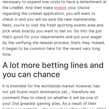
necessary to expend one costs to have a detachment at
the LineBet. And then make
linebet
your choice
regarding the Linebet application, you will want to
check in and you will be sure the new membership.
Next, you’re to visit the fresh sporting events area and
pick what exactly you want to bet on. Go into the put
that’s good for your requirements and put your wager
by the verifying the newest process, that’s they. Indeed,
it began to be common here for the recent very long
time.
A lot more betting lines and
you can chance
It is intended for the worldwide market however, has
not yet found much dominance yet ,, therefore we
comment they to check on whether it will be one of
your 2nd greatest gaming sites. As a result of their