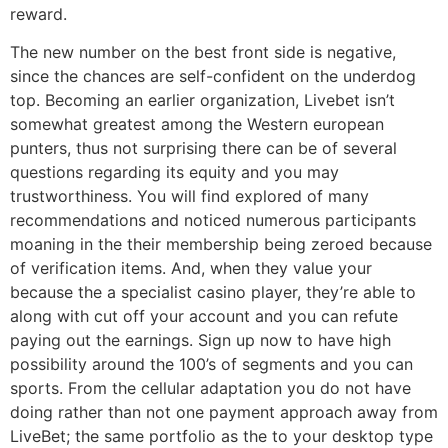
reward.
The new number on the best front side is negative,
since the chances are self-confident on the underdog
top. Becoming an earlier organization, Livebet isn’t
somewhat greatest among the Western european
punters, thus not surprising there can be of several
questions regarding its equity and you may
trustworthiness. You will find explored of many
recommendations and noticed numerous participants
moaning in the their membership being zeroed because
of verification items. And, when they value your
because the a specialist casino player, they’re able to
along with cut off your account and you can refute
paying out the earnings. Sign up now to have high
possibility around the 100’s of segments and you can
sports. From the cellular adaptation you do not have
doing rather than not one payment approach away from
LiveBet; the same portfolio as the to your desktop type