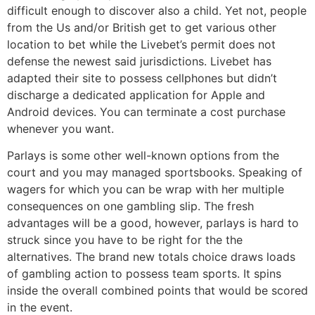
difficult enough to discover also a child. Yet not, people
from the Us and/or British get to get various other
location to bet while the Livebet’s permit does not
defense the newest said jurisdictions. Livebet has
adapted their site to possess cellphones but didn’t
discharge a dedicated application for Apple and
Android devices. You can terminate a cost purchase
whenever you want.
Parlays is some other well-known options from the
court and you may managed sportsbooks. Speaking of
wagers for which you can be wrap with her multiple
consequences on one gambling slip. The fresh
advantages will be a good, however, parlays is hard to
struck since you have to be right for the the
alternatives. The brand new totals choice draws loads
of gambling action to possess team sports. It spins
inside the overall combined points that would be scored
in the event.