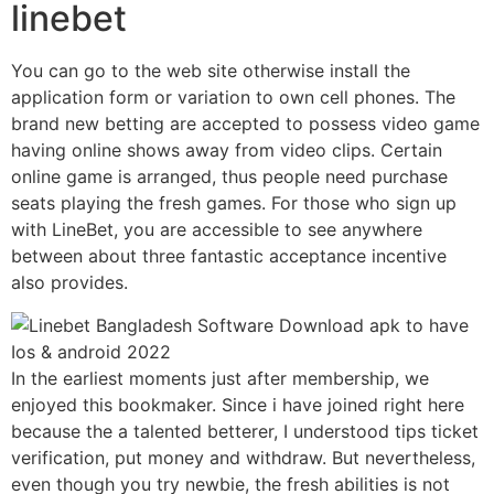
linebet
You can go to the web site otherwise install the
application form or variation to own cell phones. The
brand new betting are accepted to possess video game
having online shows away from video clips. Certain
online game is arranged, thus people need purchase
seats playing the fresh games. For those who sign up
with LineBet, you are accessible to see anywhere
between about three fantastic acceptance incentive
also provides.
In the earliest moments just after membership, we
enjoyed this bookmaker. Since i have joined right here
because the a talented betterer, I understood tips ticket
verification, put money and withdraw. But nevertheless,
even though you try newbie, the fresh abilities is not