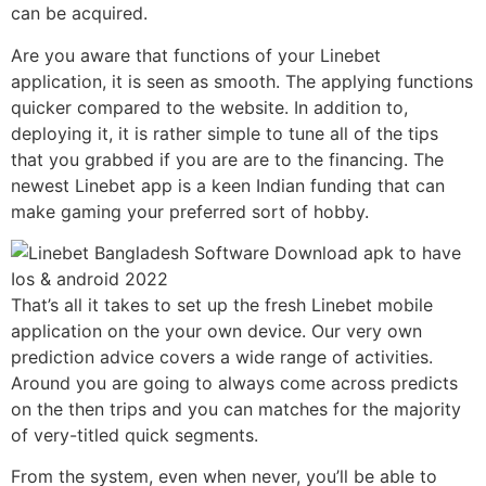
can be acquired.
Are you aware that functions of your Linebet
application, it is seen as smooth. The applying functions
quicker compared to the website. In addition to,
deploying it, it is rather simple to tune all of the tips
that you grabbed if you are are to the financing. The
newest Linebet app is a keen Indian funding that can
make gaming your preferred sort of hobby.
That’s all it takes to set up the fresh Linebet mobile
application on the your own device. Our very own
prediction advice covers a wide range of activities.
Around you are going to always come across predicts
on the then trips and you can matches for the majority
of very-titled quick segments.
From the system, even when never, you’ll be able to