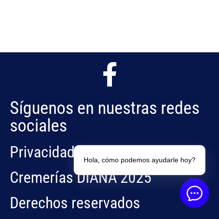
Síguenos en nuestras redes
sociales
Privacidad
Hola, cómo podemos ayudarle hoy?
Cremerías DIANA 2025
Derechos reservados