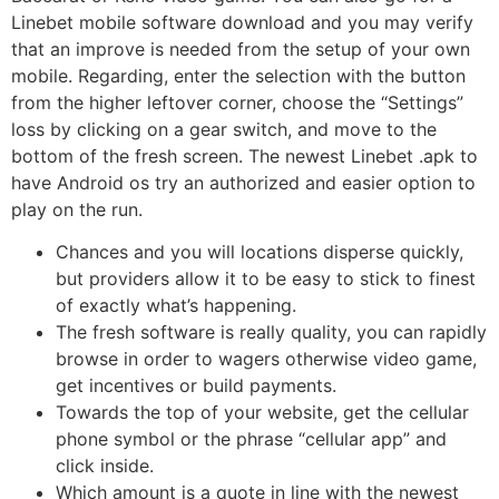
Linebet mobile software download and you may verify
that an improve is needed from the setup of your own
mobile. Regarding, enter the selection with the button
from the higher leftover corner, choose the “Settings”
loss by clicking on a gear switch, and move to the
bottom of the fresh screen. The newest Linebet .apk to
have Android os try an authorized and easier option to
play on the run.
Chances and you will locations disperse quickly,
but providers allow it to be easy to stick to finest
of exactly what’s happening.
The fresh software is really quality, you can rapidly
browse in order to wagers otherwise video game,
get incentives or build payments.
Towards the top of your website, get the cellular
phone symbol or the phrase “cellular app” and
click inside.
Which amount is a quote in line with the newest