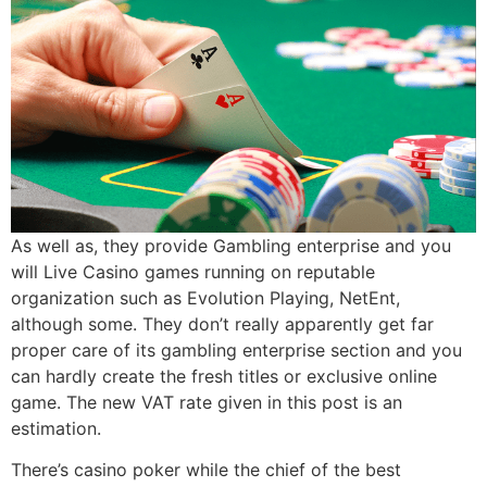
As well as, they provide Gambling enterprise and you
will Live Casino games running on reputable
organization such as Evolution Playing, NetEnt,
although some. They don’t really apparently get far
proper care of its gambling enterprise section and you
can hardly create the fresh titles or exclusive online
game. The new VAT rate given in this post is an
estimation.
There’s casino poker while the chief of the best