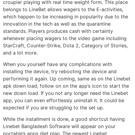
croupier playing with real time weight form. This place
belongs to LineBet allows wagers to the E-activities,
which happen to be increasing in popularity due to the
innovation in the tech as well as the quarantine
standards. Players produces cash with certainty
whenever placing wagers to the video game including
StarCraft, Counter-Strike, Dota 2, Category of Stories,
and a lot more.
When you yourself have any complications with
installing the device, try rebooting the device and
performing it again. Up coming, same as on the Linebet
apk down load, follow on on the app’s icon to start the
new down load. If you not any longer need the Linebet
app, you can even effortlessly uninstall it. It could be
expected if you are struggling to the set up.
While the installment is done, a good shortcut having
Linebet Bangladesh Software will appear on your
portable’s apps diet plan. The newest Linebet