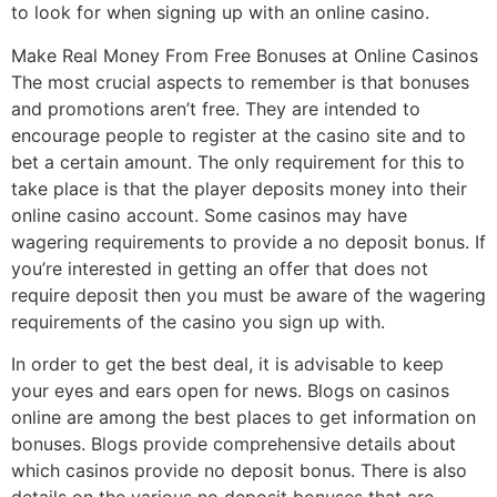
to look for when signing
up with an online casino.
Make Real Money From Free Bonuses at Online Casinos
The most crucial aspects to remember is that bonuses
and promotions aren’t free. They are intended to
encourage people to register at the casino site and to
bet a certain amount. The only requirement for this to
take place is that the player deposits money into their
online casino account. Some casinos may have
wagering requirements to provide a no deposit bonus. If
you’re interested in getting an offer that does not
require deposit then you must be aware of the wagering
requirements of the casino you sign up with.
In order to get the best deal, it is advisable to keep
your eyes and ears open for news. Blogs on casinos
online are among the best places to get information on
bonuses. Blogs provide comprehensive details about
which casinos provide no deposit bonus. There is also
details on the various no deposit bonuses that are