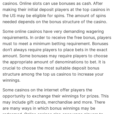
casinos. Online slots can use bonuses as cash. After
making their initial deposit players at the top casinos in
the US may be eligible for spins. The amount of spins
needed depends on the bonus structure of the casino.
Some online casinos have very demanding wagering
requirements. In order to receive the free bonus, players
must to meet a minimum betting requirement. Bonuses
don’t always require players to place bets in the exact
amount. Some bonuses may require players to choose
the appropriate amount of denominations to bet. It is
crucial to choose the most suitable deposit bonus
structure among the top us casinos to increase your
winnings.
Some casinos on the internet offer players the
opportunity to exchange their winnings for prizes. This
may include gift cards, merchandise and more. There
are many ways in which bonus winnings may be