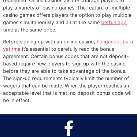
redeemed. Online casinos also encourage players to
play a variety of casino games. The feature of multiple
casino games offers players the option to play multiple
games simultaneously and all at the same
betfun app
time at the same price.
Before signing up with an online casino,
holiganbet para
yatırma
it’s essential to carefully read the bonus
agreement. Certain bonus codes that are not deposit-
based require new players to sign up with the casino
before they are able to take advantage of the bonus.
The sign-up requirements typically limit the number of
wagers that can be made. When the player reaches an
acceptable level that is met, no deposit bonus code will
be in effect.