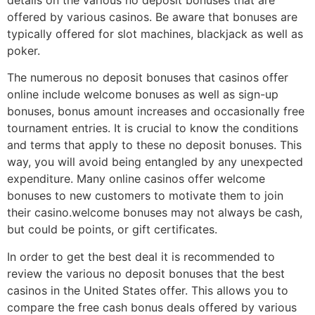
offered by various casinos. Be aware that bonuses are
typically offered for slot machines, blackjack as well as
poker.
The numerous no deposit bonuses that casinos offer
online include welcome bonuses as well as sign-up
bonuses, bonus amount increases and occasionally free
tournament entries. It is crucial to know the conditions
and terms that apply to these no deposit bonuses. This
way, you will avoid being entangled by any unexpected
expenditure. Many online casinos offer welcome
bonuses to new customers to motivate them to join
their casino.welcome bonuses may not always be cash,
but could be points, or gift certificates.
In order to get the best deal it is recommended to
review the various no deposit bonuses that the best
casinos in the United States offer. This allows you to
compare the free cash bonus deals offered by various