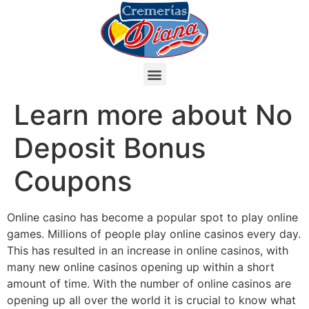
Learn more about No
Deposit Bonus
Coupons
Online casino has become a popular spot to play online
games. Millions of people play online casinos every day.
This has resulted in an increase in online casinos, with
many new online casinos opening up within a short
amount of time. With the number of online casinos are
opening up all over the world it is crucial to know what