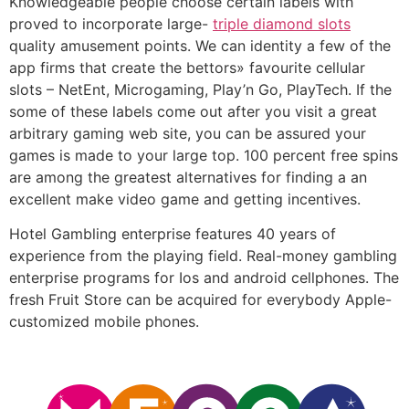
Knowledgeable people choose certain labels with
proved to incorporate large-
triple diamond slots
quality amusement points. We can identity a few of the
app firms that create the bettors» favourite cellular
slots – NetEnt, Microgaming, Play’n Go, PlayTech. If the
some of these labels come out after you visit a great
arbitrary gaming web site, you can be assured your
games is made to your large top. 100 percent free spins
are among the greatest alternatives for finding a an
excellent make video game and getting incentives.
Hotel Gambling enterprise features 40 years of
experience from the playing field. Real-money gambling
enterprise programs for Ios and android cellphones. The
fresh Fruit Store can be acquired for everybody Apple-
customized mobile phones.