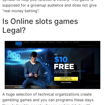
supposed for a grownup audience and does not give
“real money betting”.
Is Online slots games
Legal?
A huge selection of technical organizations create
gambling games and you can programs these days.