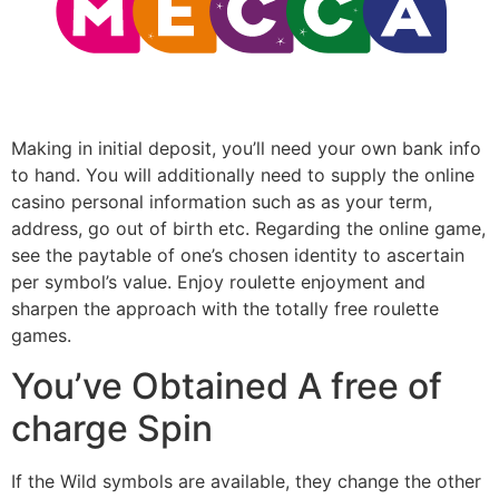
Making in initial deposit, you’ll need your own bank info
to hand. You will additionally need to supply the online
casino personal information such as as your term,
address, go out of birth etc. Regarding the online game,
see the paytable of one’s chosen identity to ascertain
per symbol’s value. Enjoy roulette enjoyment and
sharpen the approach with the totally free roulette
games.
You’ve Obtained A free of
charge Spin
If the Wild symbols are available, they change the other