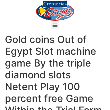
Gold coins Out of
Egypt Slot machine
game By the triple
diamond slots
Netent Play 100
percent free Game