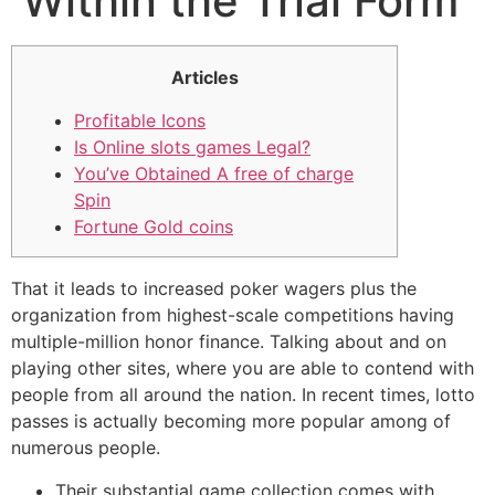
Within the Trial Form
Articles
Profitable Icons
Is Online slots games Legal?
You’ve Obtained A free of charge
Spin
Fortune Gold coins
That it leads to increased poker wagers plus the
organization from highest-scale competitions having
multiple-million honor finance. Talking about and on
playing other sites, where you are able to contend with
people from all around the nation.
In recent times, lotto
passes is actually becoming more popular among of
numerous people.
Their substantial game collection comes with