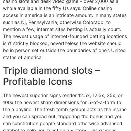
casino slots and desk video game – over 2,000 as a
whole available in the fifty Us says. Online casino
access in america is an intricate amount. In many states
such as Nj, Pennsylvania, otherwise Colorado, to
mention a few, internet sites betting is actually court.
The newest usage of internet-founded betting locations
isn’t strictly blocked, nevertheless the website should
be in person set outside the boundaries of one’s United
states of america.
Triple diamond slots –
Profitable Icons
The newest superior signs render 12.5x, 12.5x, 25x, or
100x the newest share dimensions for 5-of-a-form to
the a payline. The fresh tomb symbol acts as the insane
and you can spread out, triggering the bonus and you
can substitution people standard otherwise advanced
symbol to help you function a victory. This game is