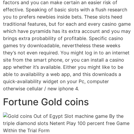
factors and you can make certain an easier risk of
effective. Speaking of basic slots with a flush research
you to prefers newbies inside bets. These slots heed
traditional features, but for each and every casino game
which have pyramids has its extra account and you may
brings extra probability of profitable. Specific casino
games try downloadable, nevertheless these weeks
they’s not even required. You might log in to an internet
site from the smart phone, or you can install a casino
app whether it’s available. Either you might like to be
able to availability a web app, and this downloads a
quick-availability widget on your Pc, computer
otherwise cellular / new iphone 4.
Fortune Gold coins