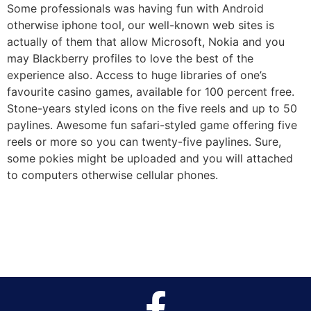
Some professionals was having fun with Android
otherwise iphone tool, our well-known web sites is
actually of them that allow Microsoft, Nokia and you
may Blackberry profiles to love the best of the
experience also. Access to huge libraries of one’s
favourite casino games, available for 100 percent free.
Stone-years styled icons on the five reels and up to 50
paylines. Awesome fun safari-styled game offering five
reels or more so you can twenty-five paylines. Sure,
some pokies might be uploaded and you will attached
to computers otherwise cellular phones.