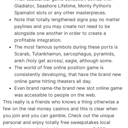
Gladiator, Seashore Lifetime, Monty Python’s
Spamalot slots or any other masterpieces.
Note that totally lengthened signs pay no matter
paylines and you may create not need to be
alongside one another in order to create a
profitable integration.
The most famous symbols during these ports is
Scarab, Tutankhamun, sarcophagus, pyramids,
ankh /holy get across/, eagle, although some.
The world of free online position game is
consistently developing, that have the brand new
online game hitting theaters all day.
Even brand name-the brand new slot online game
was accessible to people on the web.
This really is a friends who knows a thing otherwise a
few on the real money casinos and this is clear when
you join and you can gamble. Check out the unique
personal and enjoy totally free sweepstakes local