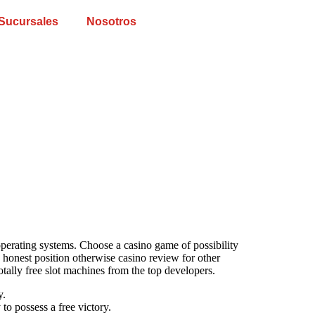
Sucursales
Nosotros
perating systems. Choose a casino game of possibility
honest position otherwise casino review for other
tally free slot machines from the top developers.
y.
o possess a free victory.