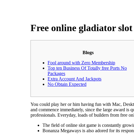
Free online gladiator slo
Blogs
Fool around with Zero Membership
Top ten Business Of Totally free Ports No
Packages
Extra Account And Jackpots
No Obtain Expected
You could play her or him having fun with Mac, Deskto
and commence immediately, since the large award is qu
professionals. Everyday, loads of builders from free o
The field of online slot game is constantly gro
Bonanza Megaways is also adored for its response