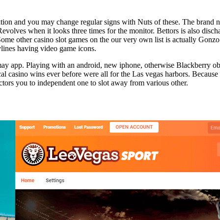
sition and you may change regular signs with Nuts of these. The brand
Revolves when it looks three times for the monitor. Bettors is also dis
 Some other casino slot games on the our very own list is actually Gon
aylines having video game icons.
y app. Playing with an android, new iphone, otherwise Blackberry obta
cal casino wins ever before were all for the Las vegas harbors. Because th
actors you to independent one to slot away from various other.