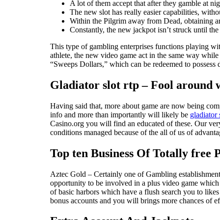
A lot of them accept that after they gamble at nig
The new slot has really easier capabilities, with
Within the Pilgrim away from Dead, obtaining ar
Constantly, the new jackpot isn’t struck until th
This type of gambling enterprises functions playing wi
athlete, the new video game act in the same way while t
“Sweeps Dollars,” which can be redeemed to possess d
Gladiator slot rtp – Fool aroun
Having said that, more about game are now being com
info and more than importantly will likely be
gladiator 
Casino.org you will find an educated of these. Our ve
conditions managed because of the all of us of advanta
Top ten Business Of Totally free
Aztec Gold – Certainly one of Gambling establishment Te
opportunity to be involved in a plus video game which
of basic harbors which have a flush search you to likes
bonus accounts and you will brings more chances of ef