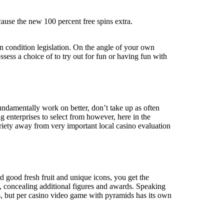
use the new 100 percent free spins extra.
n condition legislation. On the angle of your own
sess a choice of to try out for fun or having fun with
amentally work on better, don’t take up as often
 enterprises to select from however, here in the
iety away from very important local casino evaluation
d good fresh fruit and unique icons, you get the
, concealing additional figures and awards. Speaking
es, but per casino video game with pyramids has its own