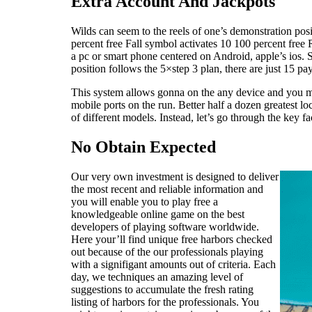
Extra Account And Jackpots
Wilds can seem to the reels of one’s demonstration po
percent free Fall symbol activates 10 100 percent free 
a pc or smart phone centered on Android, apple’s ios.
position follows the 5×step 3 plan, there are just 15 p
This system allows gonna on the any device and you ma
mobile ports on the run. Better half a dozen greatest lo
of different models. Instead, let’s go through the key f
No Obtain Expected
Our very own investment is designed to deliver
the most recent and reliable information and
you will enable you to play free a
knowledgeable online game on the best
developers of playing software worldwide.
Here your’ll find unique free harbors checked
out because of the our professionals playing
with a signifigant amounts out of criteria. Each
day, we techniques an amazing level of
suggestions to accumulate the fresh rating
listing of harbors for the professionals. You