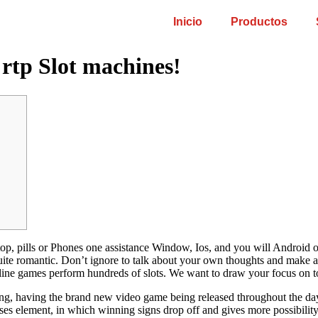
Inicio
Productos
t rtp Slot machines!
p, pills or Phones one assistance Window, Ios, and you will Android o
ite romantic. Don’t ignore to talk about your own thoughts and make a 
nline games perform hundreds of slots.
We want to draw your focus on to
wing, having the brand new video game being released throughout the da
s element, in which winning signs drop off and gives more possibility t