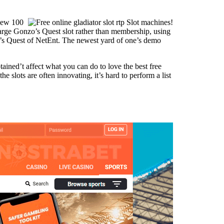
 new 100
charge Gonzo’s Quest slot rather than membership, using
zo’s Quest of NetEnt. The newest yard of one’s demo
ined’t affect what you can do to love the best free
e slots are often innovating, it’s hard to perform a list