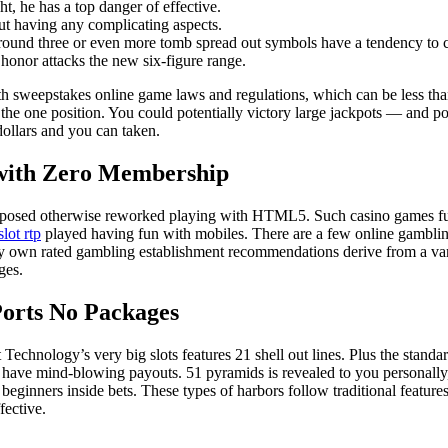
ht, he has a top danger of effective.
out having any complicating aspects.
ound three or even more tomb spread out symbols have a tendency to ca
e honor attacks the new six-figure range.
th sweepstakes online game laws and regulations, which can be less tha
he one position. You could potentially victory large jackpots — and pos
ollars and you can taken.
d with Zero Membership
posed otherwise reworked playing with HTML5. Such casino games fund
slot rtp
played having fun with mobiles. There are a few online gambling
ry own rated gambling establishment recommendations derive from a var
ges.
 Ports No Packages
chnology’s very big slots features 21 shell out lines. Plus the standar
 have mind-blowing payouts. 51 pyramids is revealed to you personally
 beginners inside bets. These types of harbors follow traditional featur
fective.