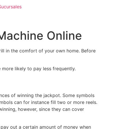
Sucursales
 Machine Online
hrill in the comfort of your own home. Before
more likely to pay less frequently.
ances of winning the jackpot. Some symbols
bols can for instance fill two or more reels.
winning, however, since they can cover
ls pay out a certain amount of money when