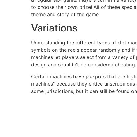
to choose their own prize! All of these specia
theme and story of the game.
Variations
Understanding the different types of slot mac
symbols on the reels appear randomly and if 
machines let players select from a variety o
design and shouldn’t be considered cheating.
Certain machines have jackpots that are high
machines” because they entice unscrupulous ga
some jurisdictions, but it can still be found on