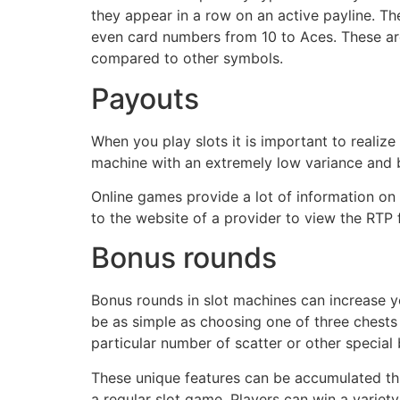
they appear in a row on an active payline. T
even card numbers from 10 to Aces. These are 
compared to other symbols.
Payouts
When you play slots it is important to realize
machine with an extremely low variance and b
Online games provide a lot of information on
to the website of a provider to view the RTP f
Bonus rounds
Bonus rounds in slot machines can increase y
be as simple as choosing one of three chests
particular number of scatter or other specia
These unique features can be accumulated th
a regular slot game. Players can win a variety