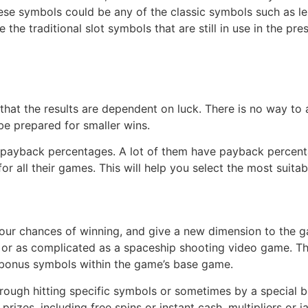
hese symbols could be any of the classic symbols such as l
the traditional slot symbols that are still in use in the pr
 that the results are dependent on luck. There is no way to 
e prepared for smaller wins.
 payback percentages. A lot of them have payback percenta
or all their games. This will help you select the most suit
our chances of winning, and give a new dimension to the g
 or as complicated as a spaceship shooting video game. Th
l bonus symbols within the game’s base game.
rough hitting specific symbols or sometimes by a special 
 prizes, including free spins or instant cash, multipliers o