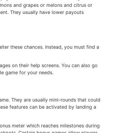
emons and grapes or melons and citrus or
esent. They usually have lower payouts
alter these chances. Instead, you must find a
ges on their help screens. You can also go
able game for your needs.
ame. They are usually mini-rounds that could
ese features can be activated by landing a
bonus meter which reaches milestones during
r jackpots. Certain bonus games allow players