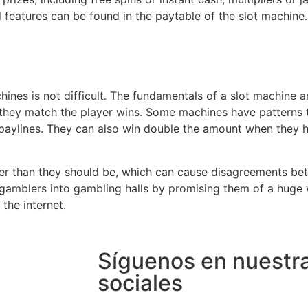
l features can be found in the paytable of the slot machine
hines is not difficult. The fundamentals of a slot machine a
they match the player wins. Some machines have patterns t
f paylines. They can also win double the amount when they 
er than they should be, which can cause disagreements bet
mblers into gambling halls by promising them of a huge win
 the internet.
Síguenos en nuestr
sociales