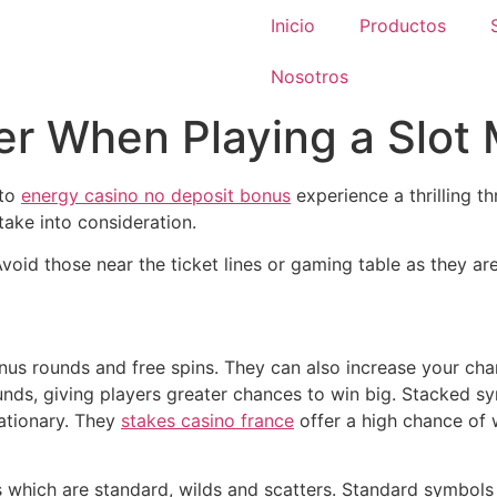
Inicio
Productos
Nosotros
er When Playing a Slot
 to
energy casino no deposit bonus
experience a thrilling t
take into consideration.
id those near the ticket lines or gaming table as they are 
nus rounds and free spins. They can also increase your ch
unds, giving players greater chances to win big. Stacked sym
tationary. They
stakes casino france
offer a high chance of 
ls which are standard, wilds and scatters. Standard symbo