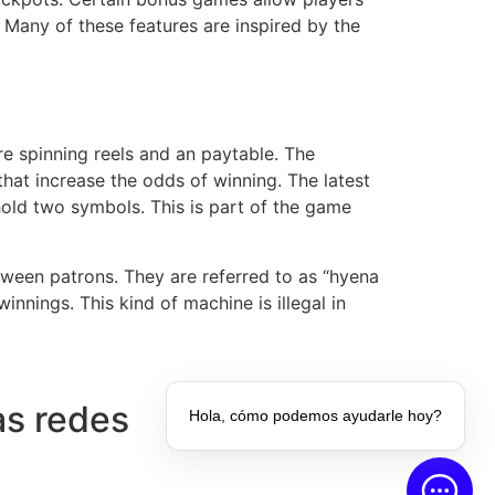
. Many of these features are inspired by the
re spinning reels and an paytable. The
hat increase the odds of winning. The latest
hold two symbols. This is part of the game
ween patrons. They are referred to as “hyena
nings. This kind of machine is illegal in
as redes
Hola, cómo podemos ayudarle hoy?