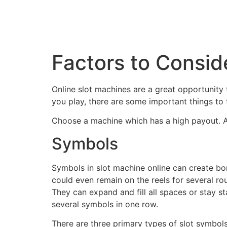
Factors to Consid
Online slot machines are a great opportunity
you play, there are some important things to 
Choose a machine which has a high payout. Avo
Symbols
Symbols in slot machine online can create bo
could even remain on the reels for several ro
They can expand and fill all spaces or stay s
several symbols in one row.
There are three primary types of slot symbo