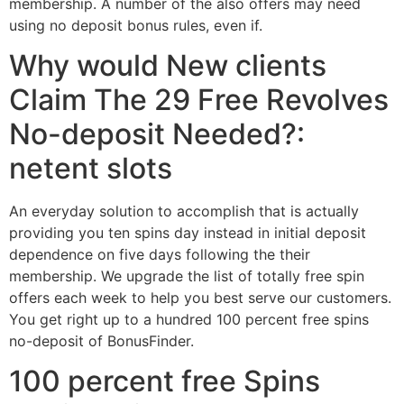
membership. A number of the also offers may need
using no deposit bonus rules, even if.
Why would New clients
Claim The 29 Free Revolves
No-deposit Needed?:
netent slots
An everyday solution to accomplish that is actually
providing you ten spins day instead in initial deposit
dependence on five days following the their
membership. We upgrade the list of totally free spin
offers each week to help you best serve our customers.
You get right up to a hundred 100 percent free spins
no-deposit of BonusFinder.
100 percent free Spins