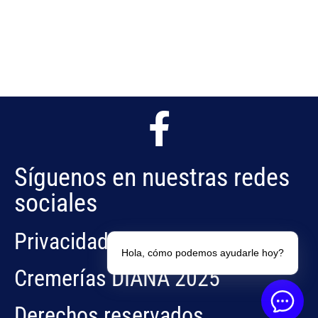
Síguenos en nuestras redes
sociales
Privacidad
Hola, cómo podemos ayudarle hoy?
Cremerías DIANA 2025
Derechos reservados