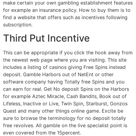
make certain your own gambling establishment features
for example an insurance policy. How to buy them is to
find a website that offers such as incentives following
subscription.
Third Put Incentive
This can be appropriate if you click the hook away from
the newest web page where you are visiting. This site
includes a listing of casinos giving Free Spins instead
deposit. Gamble Harbors out of NetEnt or other
software company having Totally free Spins and you
can earn for real. Get No deposit Spins on the Harbors
for example Aztec Miracle, Cash Bandits, Book out of
Lifeless, Inactive or Live, Twin Spin, Starburst, Gonzos
Quest and many other things online game. Excite be
sure to browse the terminology for no deposit totally
free revolves. All gamble on the live specialist point is
even covered from the 15percent.