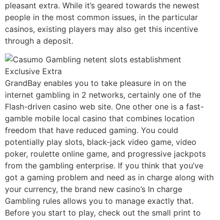
pleasant extra. While it’s geared towards the newest
people in the most common issues, in the particular
casinos, existing players may also get this incentive
through a deposit.
GrandBay enables you to take pleasure in on the
internet gambling in 2 networks, certainly one of the
Flash-driven casino web site. One other one is a fast-
gamble mobile local casino that combines location
freedom that have reduced gaming. You could
potentially play slots, black-jack video game, video
poker, roulette online game, and progressive jackpots
from the gambling enterprise. If you think that you’ve
got a gaming problem and need as in charge along with
your currency, the brand new casino’s In charge
Gambling rules allows you to manage exactly that.
Before you start to play, check out the small print to