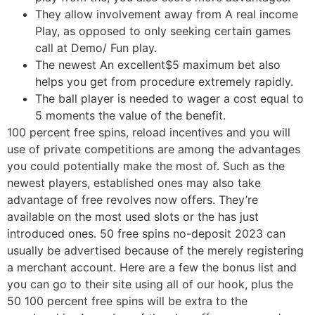
They allow involvement away from A real income
Play, as opposed to only seeking certain games
call at Demo/ Fun play.
The newest An excellent$5 maximum bet also
helps you get from procedure extremely rapidly.
The ball player is needed to wager a cost equal to
5 moments the value of the benefit.
100 percent free spins, reload incentives and you will
use of private competitions are among the advantages
you could potentially make the most of. Such as the
newest players, established ones may also take
advantage of free revolves now offers. They’re
available on the most used slots or the has just
introduced ones. 50 free spins no-deposit 2023 can
usually be advertised because of the merely registering
a merchant account. Here are a few the bonus list and
you can go to their site using all of our hook, plus the
50 100 percent free spins will be extra to the