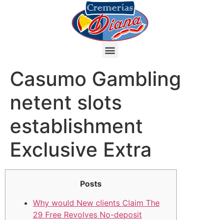
Casumo Gambling
netent slots
establishment
Exclusive Extra
Posts
Why would New clients Claim The
29 Free Revolves No-deposit