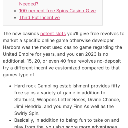
Needed?
100 percent free Spins Casino Give
Third Put Incentive
The new casinos
netent slots
you’ll give free revolves to
market a specific online game otherwise developer.
Harbors was the most used casino game regarding the
United Empire for years, and you can 2023 is no
additional.
15, 20, or even 40 free revolves no-deposit
try a different incentive customized compared to that
games type of.
Hard rock Gambling establishment provides fifty
free spins a variety of game in addition to
Starburst, Weapons Letter Roses, Divine Chance,
Jimi Hendrix, and you may Finn As well as the
Swirly Spin.
Basically, in addition to being fun to take on and
play from the, you also score more advantages.