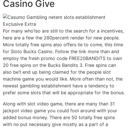
Casino Give
For many who’lso are still to the search for a incentives,
here are a few the 280percent render for new people.
More totally free spins also offers lie to come, this time
for Sloto Bucks Casino. Follow the link more than and
employ the fresh promo code FREE20BANDITS to own
20 free spins on the Bucks Bandits 3. Free spins can
also be’t end up being claimed for the people slot
machine game you would like. More often than not, the
newest gambling establishment have a tendency to
prefer some slots that will be appropriate for the bonus.
Along with slot video game, there are many than 31
jackpot video game you could fool around with your
added bonus money. There are 50 totally free spins
with no put necessary give mostly as a part of a