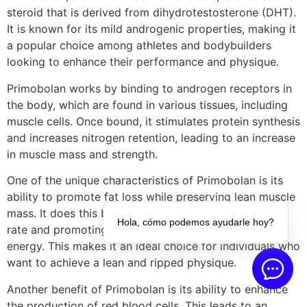
steroid that is derived from dihydrotestosterone (DHT).
It is known for its mild androgenic properties, making it
a popular choice among athletes and bodybuilders
looking to enhance their performance and physique.
Primobolan works by binding to androgen receptors in
the body, which are found in various tissues, including
muscle cells. Once bound, it stimulates protein synthesis
and increases nitrogen retention, leading to an increase
in muscle mass and strength.
One of the unique characteristics of Primobolan is its
ability to promote fat loss while preserving lean muscle
mass. It does this by increasing the body’s metabolic
Hola, cómo podemos ayudarle hoy?
rate and promoting the breakdown of stored fat for
energy. This makes it an ideal choice for individuals who
want to achieve a lean and ripped physique.
Another benefit of Primobolan is its ability to enhance
the production of red blood cells. This leads to an