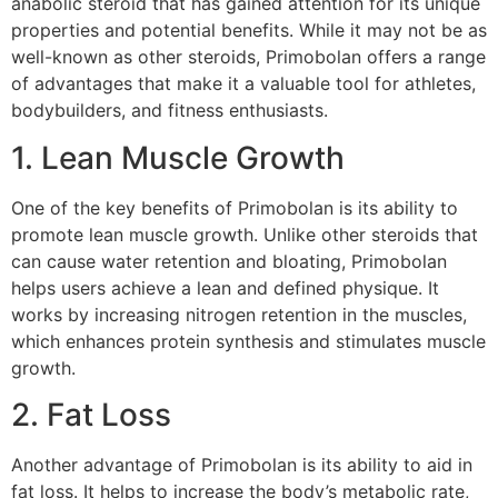
anabolic steroid that has gained attention for its unique
properties and potential benefits. While it may not be as
well-known as other steroids, Primobolan offers a range
of advantages that make it a valuable tool for athletes,
bodybuilders, and fitness enthusiasts.
1. Lean Muscle Growth
One of the key benefits of Primobolan is its ability to
promote lean muscle growth. Unlike other steroids that
can cause water retention and bloating, Primobolan
helps users achieve a lean and defined physique. It
works by increasing nitrogen retention in the muscles,
which enhances protein synthesis and stimulates muscle
growth.
2. Fat Loss
Another advantage of Primobolan is its ability to aid in
fat loss. It helps to increase the body’s metabolic rate,