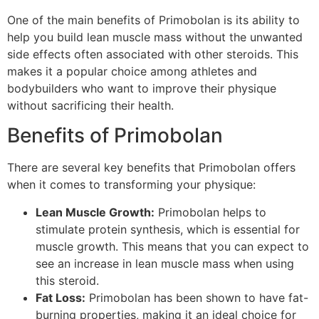
One of the main benefits of Primobolan is its ability to
help you build lean muscle mass without the unwanted
side effects often associated with other steroids. This
makes it a popular choice among athletes and
bodybuilders who want to improve their physique
without sacrificing their health.
Benefits of Primobolan
There are several key benefits that Primobolan offers
when it comes to transforming your physique:
Lean Muscle Growth:
Primobolan helps to
stimulate protein synthesis, which is essential for
muscle growth. This means that you can expect to
see an increase in lean muscle mass when using
this steroid.
Fat Loss:
Primobolan has been shown to have fat-
burning properties, making it an ideal choice for