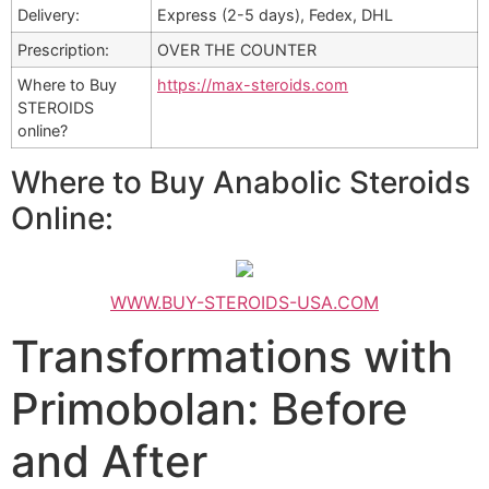
Delivery:
Express (2-5 days), Fedex, DHL
Prescription:
OVER THE COUNTER
Where to Buy
https://max-steroids.com
STEROIDS
online?
Where to Buy Anabolic Steroids
Online:
WWW.BUY-STEROIDS-USA.COM
Transformations with
Primobolan: Before
and After