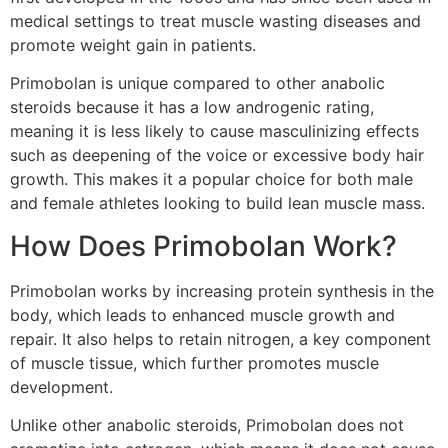
medical settings to treat muscle wasting diseases and
promote weight gain in patients.
Primobolan is unique compared to other anabolic
steroids because it has a low androgenic rating,
meaning it is less likely to cause masculinizing effects
such as deepening of the voice or excessive body hair
growth. This makes it a popular choice for both male
and female athletes looking to build lean muscle mass.
How Does Primobolan Work?
Primobolan works by increasing protein synthesis in the
body, which leads to enhanced muscle growth and
repair. It also helps to retain nitrogen, a key component
of muscle tissue, which further promotes muscle
development.
Unlike other anabolic steroids, Primobolan does not