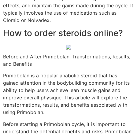
effects, and maintain the gains made during the cycle. It
typically involves the use of medications such as
Clomid or Nolvadex.
How to order steroids online?
Before and After Primobolan: Transformations, Results,
and Benefits
Primobolan is a popular anabolic steroid that has
gained attention in the bodybuilding community for its
ability to help users achieve lean muscle gains and
improve overall physique. This article will explore the
transformations, results, and benefits associated with
using Primobolan.
Before starting a Primobolan cycle, it is important to
understand the potential benefits and risks. Primobolan