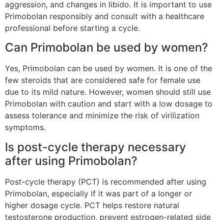
aggression, and changes in libido. It is important to use
Primobolan responsibly and consult with a healthcare
professional before starting a cycle.
Can Primobolan be used by women?
Yes, Primobolan can be used by women. It is one of the
few steroids that are considered safe for female use
due to its mild nature. However, women should still use
Primobolan with caution and start with a low dosage to
assess tolerance and minimize the risk of virilization
symptoms.
Is post-cycle therapy necessary
after using Primobolan?
Post-cycle therapy (PCT) is recommended after using
Primobolan, especially if it was part of a longer or
higher dosage cycle. PCT helps restore natural
testosterone production, prevent estrogen-related side