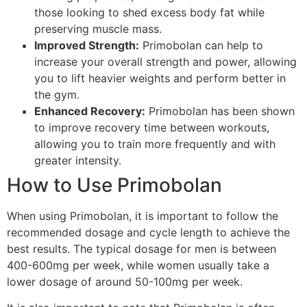
those looking to shed excess body fat while
preserving muscle mass.
Improved Strength:
Primobolan can help to
increase your overall strength and power, allowing
you to lift heavier weights and perform better in
the gym.
Enhanced Recovery:
Primobolan has been shown
to improve recovery time between workouts,
allowing you to train more frequently and with
greater intensity.
How to Use Primobolan
When using Primobolan, it is important to follow the
recommended dosage and cycle length to achieve the
best results. The typical dosage for men is between
400-600mg per week, while women usually take a
lower dosage of around 50-100mg per week.