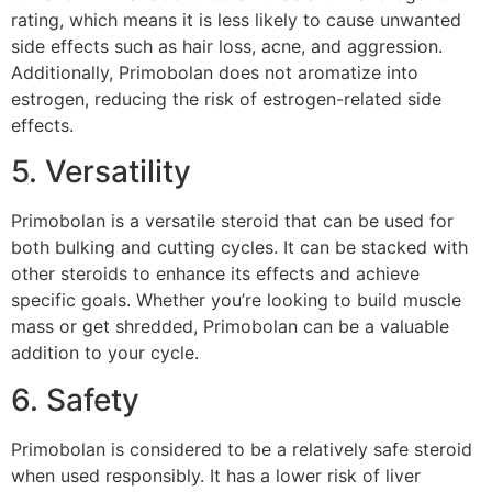
rating, which means it is less likely to cause unwanted
side effects such as hair loss, acne, and aggression.
Additionally, Primobolan does not aromatize into
estrogen, reducing the risk of estrogen-related side
effects.
5. Versatility
Primobolan is a versatile steroid that can be used for
both bulking and cutting cycles. It can be stacked with
other steroids to enhance its effects and achieve
specific goals. Whether you’re looking to build muscle
mass or get shredded, Primobolan can be a valuable
addition to your cycle.
6. Safety
Primobolan is considered to be a relatively safe steroid
when used responsibly. It has a lower risk of liver