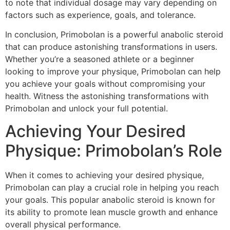
to note that individual dosage may vary depending on
factors such as experience, goals, and tolerance.
In conclusion, Primobolan is a powerful anabolic steroid
that can produce astonishing transformations in users.
Whether you’re a seasoned athlete or a beginner
looking to improve your physique, Primobolan can help
you achieve your goals without compromising your
health. Witness the astonishing transformations with
Primobolan and unlock your full potential.
Achieving Your Desired
Physique: Primobolan’s Role
When it comes to achieving your desired physique,
Primobolan can play a crucial role in helping you reach
your goals. This popular anabolic steroid is known for
its ability to promote lean muscle growth and enhance
overall physical performance.