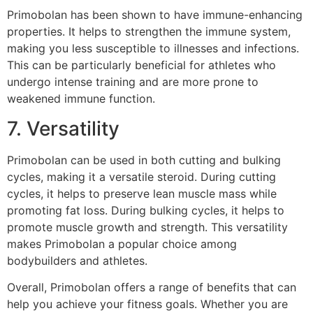
Primobolan has been shown to have immune-enhancing
properties. It helps to strengthen the immune system,
making you less susceptible to illnesses and infections.
This can be particularly beneficial for athletes who
undergo intense training and are more prone to
weakened immune function.
7. Versatility
Primobolan can be used in both cutting and bulking
cycles, making it a versatile steroid. During cutting
cycles, it helps to preserve lean muscle mass while
promoting fat loss. During bulking cycles, it helps to
promote muscle growth and strength. This versatility
makes Primobolan a popular choice among
bodybuilders and athletes.
Overall, Primobolan offers a range of benefits that can
help you achieve your fitness goals. Whether you are