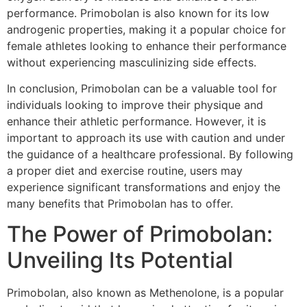
performance. Primobolan is also known for its low
androgenic properties, making it a popular choice for
female athletes looking to enhance their performance
without experiencing masculinizing side effects.
In conclusion, Primobolan can be a valuable tool for
individuals looking to improve their physique and
enhance their athletic performance. However, it is
important to approach its use with caution and under
the guidance of a healthcare professional. By following
a proper diet and exercise routine, users may
experience significant transformations and enjoy the
many benefits that Primobolan has to offer.
The Power of Primobolan:
Unveiling Its Potential
Primobolan, also known as Methenolone, is a popular