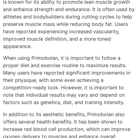
is known for its ability to promote lean muscle growth
and enhance strength and endurance. It is often used by
athletes and bodybuilders during cutting cycles to help
preserve muscle mass while reducing body fat. Users
have reported experiencing increased vascularity,
improved muscle definition, and a more toned
appearance.
When using Primobolan, it is important to follow a
proper diet and exercise routine to maximize results.
Many users have reported significant improvements in
their physique, with some even achieving a
competition-ready look. However, it is important to
note that individual results may vary and depend on
factors such as genetics, diet, and training intensity.
In addition to its aesthetic benefits, Primobolan also
offers several health benefits. It has been shown to
increase red blood cell production, which can improve
oxygen delivery to muscles and enhance overall