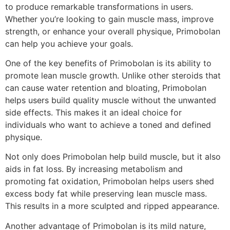
to produce remarkable transformations in users.
Whether you’re looking to gain muscle mass, improve
strength, or enhance your overall physique, Primobolan
can help you achieve your goals.
One of the key benefits of Primobolan is its ability to
promote lean muscle growth. Unlike other steroids that
can cause water retention and bloating, Primobolan
helps users build quality muscle without the unwanted
side effects. This makes it an ideal choice for
individuals who want to achieve a toned and defined
physique.
Not only does Primobolan help build muscle, but it also
aids in fat loss. By increasing metabolism and
promoting fat oxidation, Primobolan helps users shed
excess body fat while preserving lean muscle mass.
This results in a more sculpted and ripped appearance.
Another advantage of Primobolan is its mild nature,