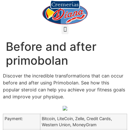
Before and after
primobolan
Discover the incredible transformations that can occur
before and after using Primobolan. See how this
popular steroid can help you achieve your fitness goals
and improve your physique.
Payment:
Bitcoin, LiteCoin, Zelle, Credit Cards,
Western Union, MoneyGram