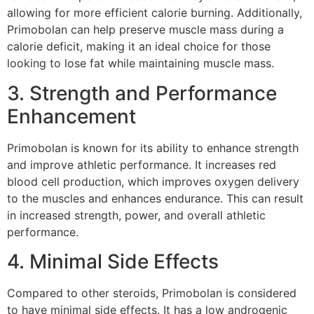
allowing for more efficient calorie burning. Additionally,
Primobolan can help preserve muscle mass during a
calorie deficit, making it an ideal choice for those
looking to lose fat while maintaining muscle mass.
3. Strength and Performance
Enhancement
Primobolan is known for its ability to enhance strength
and improve athletic performance. It increases red
blood cell production, which improves oxygen delivery
to the muscles and enhances endurance. This can result
in increased strength, power, and overall athletic
performance.
4. Minimal Side Effects
Compared to other steroids, Primobolan is considered
to have minimal side effects. It has a low androgenic