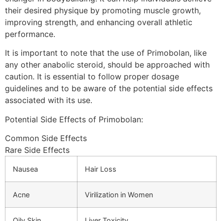
their desired physique by promoting muscle growth,
improving strength, and enhancing overall athletic
performance.
It is important to note that the use of Primobolan, like
any other anabolic steroid, should be approached with
caution. It is essential to follow proper dosage
guidelines and to be aware of the potential side effects
associated with its use.
Potential Side Effects of Primobolan:
Common Side Effects
Rare Side Effects
Nausea
Hair Loss
Acne
Virilization in Women
Oily Skin
Liver Toxicity