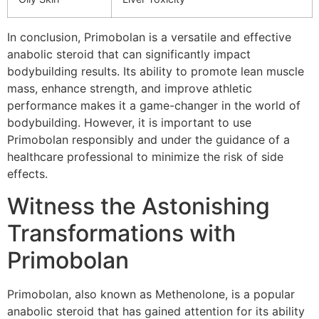
In conclusion, Primobolan is a versatile and effective
anabolic steroid that can significantly impact
bodybuilding results. Its ability to promote lean muscle
mass, enhance strength, and improve athletic
performance makes it a game-changer in the world of
bodybuilding. However, it is important to use
Primobolan responsibly and under the guidance of a
healthcare professional to minimize the risk of side
effects.
Witness the Astonishing
Transformations with
Primobolan
Primobolan, also known as Methenolone, is a popular
anabolic steroid that has gained attention for its ability