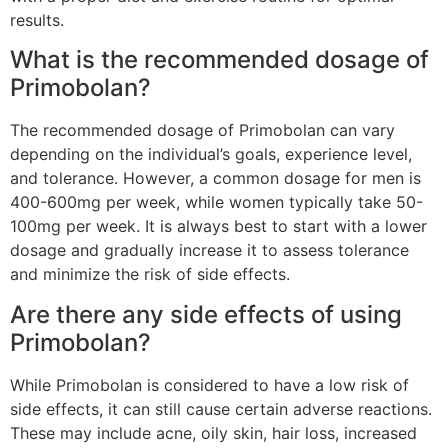
results.
What is the recommended dosage of
Primobolan?
The recommended dosage of Primobolan can vary
depending on the individual’s goals, experience level,
and tolerance. However, a common dosage for men is
400-600mg per week, while women typically take 50-
100mg per week. It is always best to start with a lower
dosage and gradually increase it to assess tolerance
and minimize the risk of side effects.
Are there any side effects of using
Primobolan?
While Primobolan is considered to have a low risk of
side effects, it can still cause certain adverse reactions.
These may include acne, oily skin, hair loss, increased