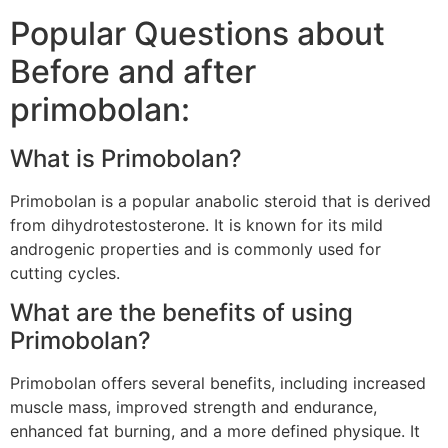
Popular Questions about
Before and after
primobolan:
What is Primobolan?
Primobolan is a popular anabolic steroid that is derived
from dihydrotestosterone. It is known for its mild
androgenic properties and is commonly used for
cutting cycles.
What are the benefits of using
Primobolan?
Primobolan offers several benefits, including increased
muscle mass, improved strength and endurance,
enhanced fat burning, and a more defined physique. It