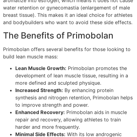
aromatize into estrogen, which means it does not cause
water retention or gynecomastia (enlargement of male
breast tissue). This makes it an ideal choice for athletes
and bodybuilders who want to avoid these side effects.
The Benefits of Primobolan
Primobolan offers several benefits for those looking to
build lean muscle mass:
Lean Muscle Growth:
Primobolan promotes the
development of lean muscle tissue, resulting in a
more defined and sculpted physique.
Increased Strength:
By enhancing protein
synthesis and nitrogen retention, Primobolan helps
to improve strength and power.
Enhanced Recovery:
Primobolan aids in muscle
repair and recovery, allowing athletes to train
harder and more frequently.
Minimal Side Effects:
With its low androgenic