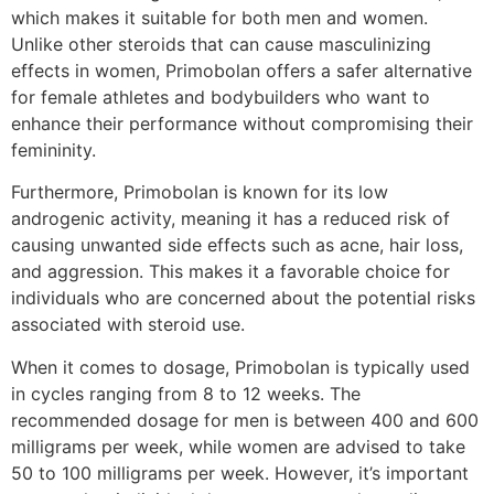
which makes it suitable for both men and women.
Unlike other steroids that can cause masculinizing
effects in women, Primobolan offers a safer alternative
for female athletes and bodybuilders who want to
enhance their performance without compromising their
femininity.
Furthermore, Primobolan is known for its low
androgenic activity, meaning it has a reduced risk of
causing unwanted side effects such as acne, hair loss,
and aggression. This makes it a favorable choice for
individuals who are concerned about the potential risks
associated with steroid use.
When it comes to dosage, Primobolan is typically used
in cycles ranging from 8 to 12 weeks. The
recommended dosage for men is between 400 and 600
milligrams per week, while women are advised to take
50 to 100 milligrams per week. However, it’s important