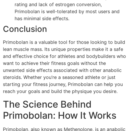
rating and lack of estrogen conversion,
Primobolan is well-tolerated by most users and
has minimal side effects.
Conclusion
Primobolan is a valuable tool for those looking to build
lean muscle mass. Its unique properties make it a safe
and effective choice for athletes and bodybuilders who
want to achieve their fitness goals without the
unwanted side effects associated with other anabolic
steroids. Whether you’re a seasoned athlete or just
starting your fitness journey, Primobolan can help you
reach your goals and build the physique you desire.
The Science Behind
Primobolan: How It Works
Primobolan, also known as Methenolone, is an anabolic