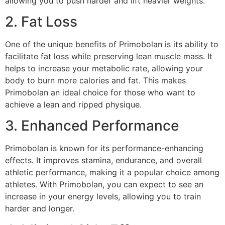
allowing you to push harder and lift heavier weights.
2. Fat Loss
One of the unique benefits of Primobolan is its ability to
facilitate fat loss while preserving lean muscle mass. It
helps to increase your metabolic rate, allowing your
body to burn more calories and fat. This makes
Primobolan an ideal choice for those who want to
achieve a lean and ripped physique.
3. Enhanced Performance
Primobolan is known for its performance-enhancing
effects. It improves stamina, endurance, and overall
athletic performance, making it a popular choice among
athletes. With Primobolan, you can expect to see an
increase in your energy levels, allowing you to train
harder and longer.