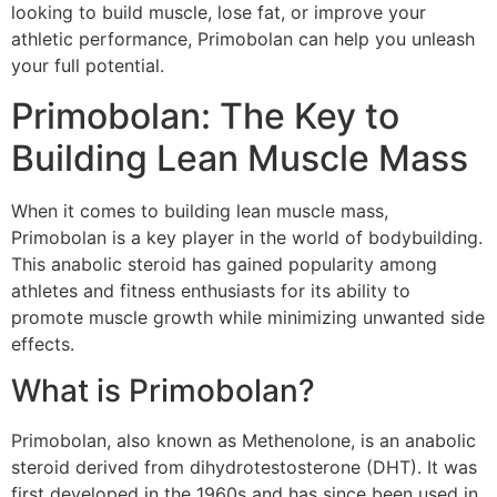
looking to build muscle, lose fat, or improve your
athletic performance, Primobolan can help you unleash
your full potential.
Primobolan: The Key to
Building Lean Muscle Mass
When it comes to building lean muscle mass,
Primobolan is a key player in the world of bodybuilding.
This anabolic steroid has gained popularity among
athletes and fitness enthusiasts for its ability to
promote muscle growth while minimizing unwanted side
effects.
What is Primobolan?
Primobolan, also known as Methenolone, is an anabolic
steroid derived from dihydrotestosterone (DHT). It was
first developed in the 1960s and has since been used in