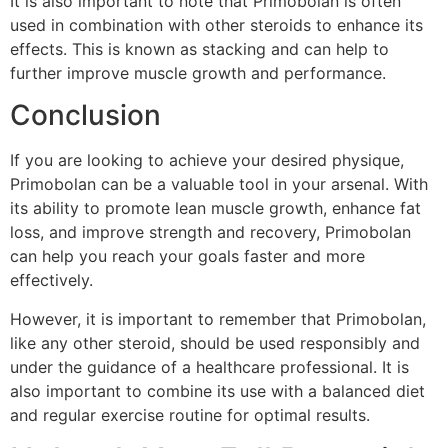
It is also important to note that Primobolan is often
used in combination with other steroids to enhance its
effects. This is known as stacking and can help to
further improve muscle growth and performance.
Conclusion
If you are looking to achieve your desired physique,
Primobolan can be a valuable tool in your arsenal. With
its ability to promote lean muscle growth, enhance fat
loss, and improve strength and recovery, Primobolan
can help you reach your goals faster and more
effectively.
However, it is important to remember that Primobolan,
like any other steroid, should be used responsibly and
under the guidance of a healthcare professional. It is
also important to combine its use with a balanced diet
and regular exercise routine for optimal results.