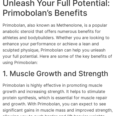
Unleash Your Full Potential:
Primobolan’s Benefits
Primobolan, also known as Methenolone, is a popular
anabolic steroid that offers numerous benefits for
athletes and bodybuilders. Whether you are looking to
enhance your performance or achieve a lean and
sculpted physique, Primobolan can help you unleash
your full potential. Here are some of the key benefits of
using Primobolan:
1. Muscle Growth and Strength
Primobolan is highly effective in promoting muscle
growth and increasing strength. It helps to stimulate
protein synthesis, which is essential for muscle repair
and growth. With Primobolan, you can expect to see
significant gains in muscle mass and improved strength,