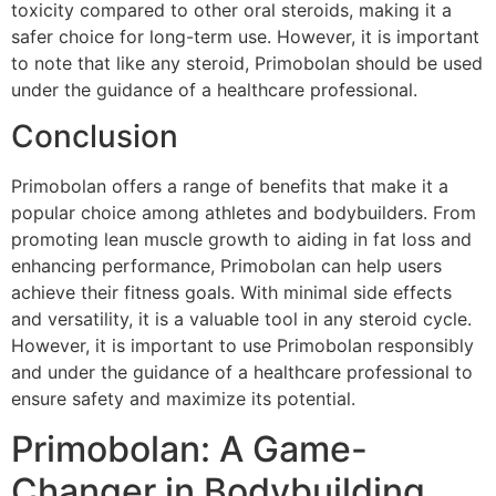
toxicity compared to other oral steroids, making it a
safer choice for long-term use. However, it is important
to note that like any steroid, Primobolan should be used
under the guidance of a healthcare professional.
Conclusion
Primobolan offers a range of benefits that make it a
popular choice among athletes and bodybuilders. From
promoting lean muscle growth to aiding in fat loss and
enhancing performance, Primobolan can help users
achieve their fitness goals. With minimal side effects
and versatility, it is a valuable tool in any steroid cycle.
However, it is important to use Primobolan responsibly
and under the guidance of a healthcare professional to
ensure safety and maximize its potential.
Primobolan: A Game-
Changer in Bodybuilding