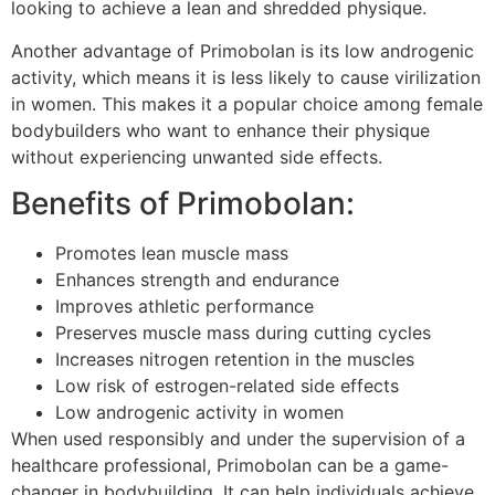
looking to achieve a lean and shredded physique.
Another advantage of Primobolan is its low androgenic
activity, which means it is less likely to cause virilization
in women. This makes it a popular choice among female
bodybuilders who want to enhance their physique
without experiencing unwanted side effects.
Benefits of Primobolan:
Promotes lean muscle mass
Enhances strength and endurance
Improves athletic performance
Preserves muscle mass during cutting cycles
Increases nitrogen retention in the muscles
Low risk of estrogen-related side effects
Low androgenic activity in women
When used responsibly and under the supervision of a
healthcare professional, Primobolan can be a game-
changer in bodybuilding. It can help individuals achieve