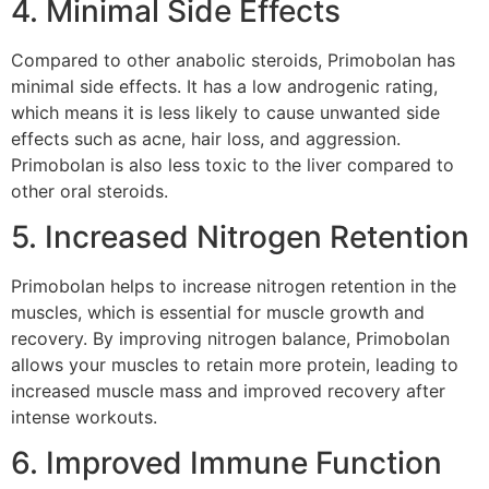
4. Minimal Side Effects
Compared to other anabolic steroids, Primobolan has
minimal side effects. It has a low androgenic rating,
which means it is less likely to cause unwanted side
effects such as acne, hair loss, and aggression.
Primobolan is also less toxic to the liver compared to
other oral steroids.
5. Increased Nitrogen Retention
Primobolan helps to increase nitrogen retention in the
muscles, which is essential for muscle growth and
recovery. By improving nitrogen balance, Primobolan
allows your muscles to retain more protein, leading to
increased muscle mass and improved recovery after
intense workouts.
6. Improved Immune Function