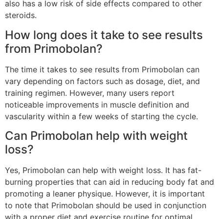
also has a low risk of side effects compared to other
steroids.
How long does it take to see results
from Primobolan?
The time it takes to see results from Primobolan can
vary depending on factors such as dosage, diet, and
training regimen. However, many users report
noticeable improvements in muscle definition and
vascularity within a few weeks of starting the cycle.
Can Primobolan help with weight
loss?
Yes, Primobolan can help with weight loss. It has fat-
burning properties that can aid in reducing body fat and
promoting a leaner physique. However, it is important
to note that Primobolan should be used in conjunction
with a proper diet and exercise routine for optimal