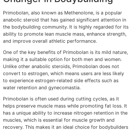
Primobolan, also known as Methenolone, is a popular
anabolic steroid that has gained significant attention in
the bodybuilding community. It is highly regarded for its
ability to promote lean muscle mass, enhance strength,
and improve overall athletic performance.
One of the key benefits of Primobolan is its mild nature,
making it a suitable option for both men and women.
Unlike other anabolic steroids, Primobolan does not
convert to estrogen, which means users are less likely
to experience estrogen-related side effects such as
water retention and gynecomastia.
Primobolan is often used during cutting cycles, as it
helps preserve muscle mass while promoting fat loss. It
has a unique ability to increase nitrogen retention in the
muscles, which is essential for muscle growth and
recovery. This makes it an ideal choice for bodybuilders