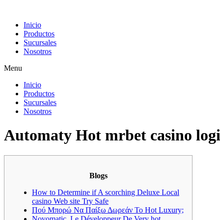
Skip
to
Inicio
content
Productos
Sucursales
Nosotros
Menu
Inicio
Productos
Sucursales
Nosotros
Automaty Hot mrbet casino log
Blogs
How to Determine if A scorching Deluxe Local
casino Web site Try Safe
Πού Μπορώ Να Παίξω Δωρεάν Το Hot Luxury;
Novomatic, Le Développeur De Very hot