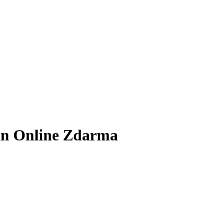
in Online Zdarma