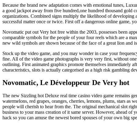
Because the brand new adaptation comes with emotional tunes, Luxury 6
a good jackpot away from five hundred,one hundred thousand gold coin
organizations. Combined signs multiply the likelihood of developing a p
successful matter once or twice. First off a dangerous online game, yo
Novomatic put out Very hot free within the 2003, possesses been appea
comparable symbols for the people of your four reels which are a ma
new wild symbols are shown because of the face of a great lion and is 
Stock up the video game, and you may wonder in case your frequency i
fine. All of the video game photographs is very very first, without on
outlining. First animated graphics promote themselves immediately af
characteristics, slots is actually categorised as a high risk gambling de
Novomatic, Le Développeur De Very hot
The new Sizzling hot Deluxe real time casino video game remains genui
watermelons, red grapes, oranges, cherries, lemons, plums, stars as wel
people will cherish to hear from the. The original mechanical slot rig
business to your mass creation of it same server. However, ahead of y
hack so you can amuse the newest bored spouses of your own big spe