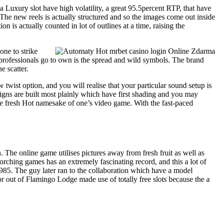
 Luxury slot have high volatility, a great 95.5percent RTP, that have
he new reels is actually structured and so the images come out inside
 is actually counted in lot of outlines at a time, raising the
one to strike
professionals go to own is the spread and wild symbols. The brand
e scatter.
ist option, and you will realise that your particular sound setup is
signs are built most plainly which have first shading and you may
he fresh Hot namesake of one’s video game. With the fast-paced
 The online game utilises pictures away from fresh fruit as well as
corching games has an extremely fascinating record, and this a lot of
 1985. The guy later ran to the collaboration which have a model
r out of Flamingo Lodge made use of totally free slots because the a