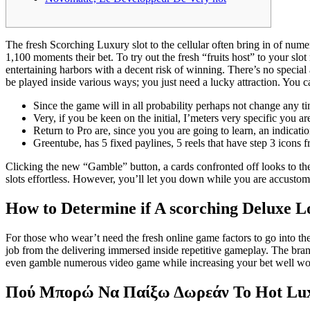
The fresh Scorching Luxury slot to the cellular often bring in of num
1,100 moments their bet. To try out the fresh “fruits host” to your s
entertaining harbors with a decent risk of winning. There’s no specia
be played inside various ways; you just need a lucky attraction. Yo
Since the game will in all probability perhaps not change any ti
Very, if you be keen on the initial, I’meters very specific you ar
Return to Pro are, since you you are going to learn, an indicat
Greentube, has 5 fixed paylines, 5 reels that have step 3 icons f
Clicking the new “Gamble” button, a cards confronted off looks to the s
slots effortless. However, you’ll let you down while you are accustomed
How to Determine if A scorching Deluxe Loc
For those who wear’t need the fresh online game factors to go into t
job from the delivering immersed inside repetitive gameplay. The brand
even gamble numerous video game while increasing your bet well wort
Πού Μπορώ Να Παίξω Δωρεάν Το Hot Lu