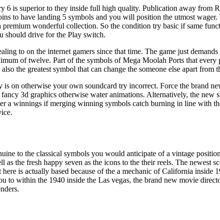
 is superior to they inside full high quality. Publication away from Ra
s to have landing 5 symbols and you will position the utmost wager. T
remium wonderful collection. So the condition try basic if same function
u should drive for the Play switch.
ling to on the internet gamers since that time. The game just demands 
ximum of twelve. Part of the symbols of Mega Moolah Ports that every 
also the greatest symbol that can change the someone else apart from th
s on otherwise your own soundcard try incorrect. Force the brand new tw
e fancy 3d graphics otherwise water animations. Alternatively, the new 
ter a winnings if merging winning symbols catch burning in line with t
vice.
ne to the classical symbols you would anticipate of a vintage position.
l as the fresh happy seven as the icons to the their reels. The newest s
ht here is actually based because of the a mechanic of California inside
ou to within the 1940 inside the Las vegas, the brand new movie directo
nders.