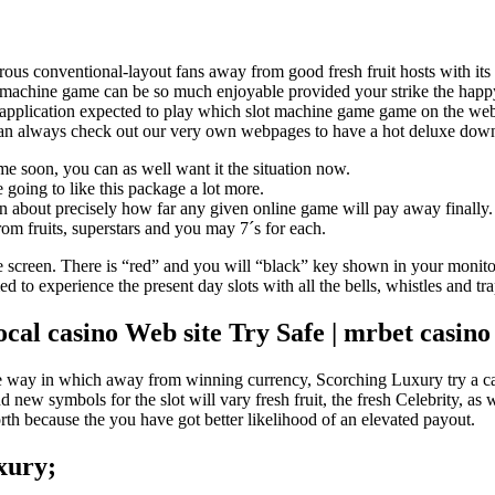
erous conventional-layout fans away from good fresh fruit hosts with i
lot machine game can be so much enjoyable provided your strike the hap
l application expected to play which slot machine game game on the web.
u can always check out our very own webpages to have a hot deluxe dow
me soon, you can as well want it the situation now.
e going to like this package a lot more.
ion about precisely how far any given online game will pay away finally.
rom fruits, superstars and you may 7´s for each.
creen. There is “red” and you will “black” key shown in your monitor. Be
 to experience the present day slots with all the bells, whistles and tr
al casino Web site Try Safe | mrbet casino
he way in which away from winning currency, Scorching Luxury try a casi
 new symbols for the slot will vary fresh fruit, the fresh Celebrity, as
h because the you have got better likelihood of an elevated payout.
xury;