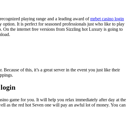
ts recognized playing range and a leading award of
mrbet casino login
py option.
It is perfect for seasoned professionals just who like to play
 On the internet free versions from Sizzling hot Luxury is going to
nload.
cause of this, it’s a great server in the event you just like their
appings.
 login
no game for you. It will help you relax immediately after day at the
 well as the red hot Seven one will pay an awful lot of money. You can