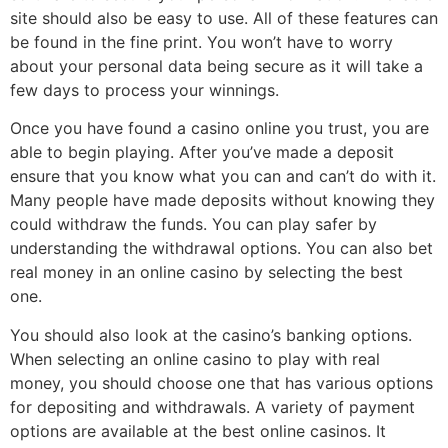
site should also be easy to use. All of these features can
be found in the fine print. You won’t have to worry
about your personal data being secure as it will take a
few days to process your winnings.
Once you have found a casino online you trust, you are
able to begin playing. After you’ve made a deposit
ensure that you know what you can and can’t do with it.
Many people have made deposits without knowing they
could withdraw the funds. You can play safer by
understanding the withdrawal options. You can also bet
real money in an online casino by selecting the best
one.
You should also look at the casino’s banking options.
When selecting an online casino to play with real
money, you should choose one that has various options
for depositing and withdrawals. A variety of payment
options are available at the best online casinos. It