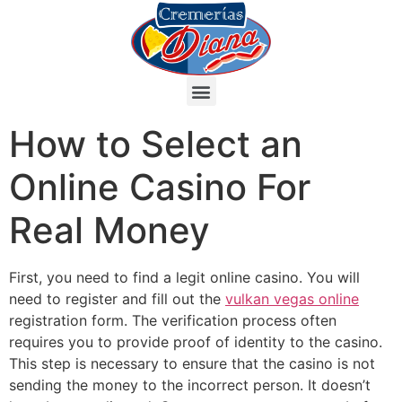
How to Select an
Online Casino For
Real Money
First, you need to find a legit online casino. You will
need to register and fill out the
vulkan vegas online
registration form. The verification process often
requires you to provide proof of identity to the casino.
This step is necessary to ensure that the casino is not
sending the money to the incorrect person. It doesn’t