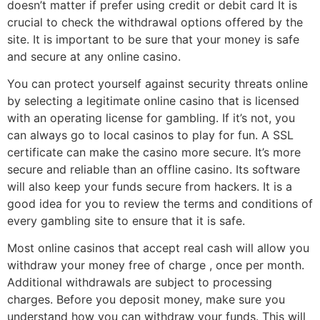
doesn’t matter if prefer using credit or debit card It is
crucial to check the withdrawal options offered by the
site. It is important to be sure that your money is safe
and secure at any online casino.
You can protect yourself against security threats online
by selecting a legitimate online casino that is licensed
with an operating license for gambling. If it’s not, you
can always go to local casinos to play for fun. A SSL
certificate can make the casino more secure. It’s more
secure and reliable than an offline casino. Its software
will also keep your funds secure from hackers. It is a
good idea for you to review the terms and conditions of
every gambling site to ensure that it is safe.
Most online casinos that accept real cash will allow you
withdraw your money free of charge , once per month.
Additional withdrawals are subject to processing
charges. Before you deposit money, make sure you
understand how you can withdraw your funds. This will