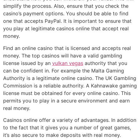
simplify the process. Also, ensure that you check the
casino’s payment options. You should be able to find
one that accepts PayPal. It is important to ensure that
you play at legitimate casinos online that accept real
money.
Find an online casino that is licensed and accepts real
money. The top casinos will have a valid gambling
license issued by an
vulkan vegas
authority that you
can be confident in. For example the Malta Gaming
Authority is a legitimate online casino. The UK Gambling
Commission is a reliable authority. A Kahnawake gaming
license must be obtained for every online casino. This
permits you to play in a secure environment and earn
real money.
Casinos online offer a variety of advantages. In addition
to the fact that it gives you a number of great games,
it’s also secure to make deposits with real money.