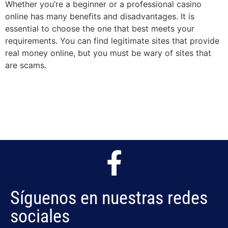
Whether you’re a beginner or a professional casino
online has many benefits and disadvantages. It is
essential to choose the one that best meets your
requirements. You can find legitimate sites that provide
real money online, but you must be wary of sites that
are scams.
Síguenos en nuestras redes
sociales