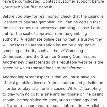
have be complicated. Contact customer support before
you make your first deposit.
Before you play for real money, check that the casino is
licensed to operate gambling. You can be certain that
the casino does not possess a gambling license. Look
out for the seal of approval from the gambling
authority. A legitimate online casino that is trustworthy
will possess an authorization issued by a reputable
gambling authority such as the UK Gambling
Commission and the Gibraltar Gaming Commission.
Another key characteristic of a reputable website is the
speed at which transactions are transferred.
Another important aspect is that you must have an
official gambling license from an authorized jurisdiction
in order to play at an online casino. While it’s tempting
to play with no cost, a safe and legitimate online casino
should use sophisticated encryption technology and
software to secure your personal information. A reliable